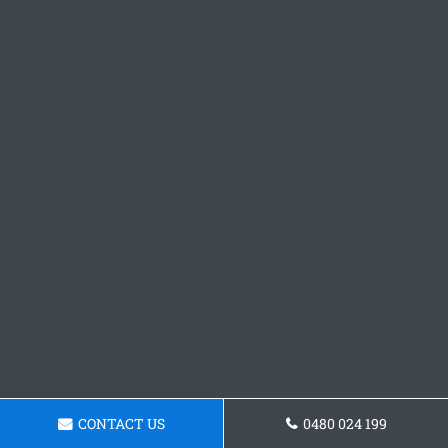
CONTACT US
0480 024 199