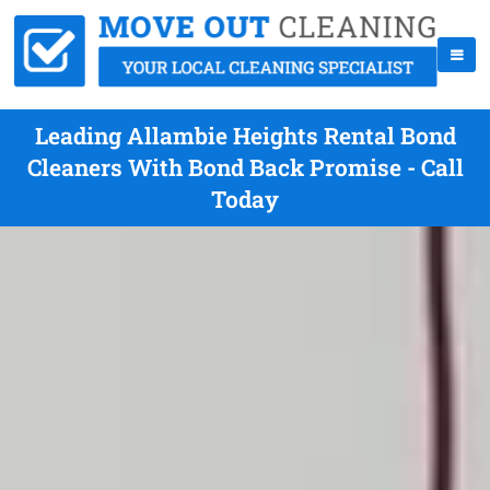
Leading Allambie Heights Rental Bond
Cleaners With Bond Back Promise - Call
Today