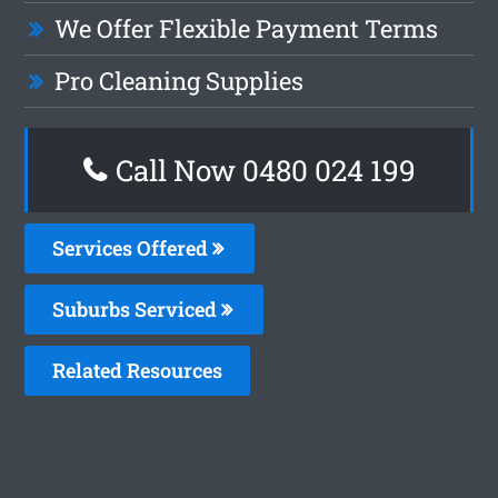
We Offer Flexible Payment Terms
Pro Cleaning Supplies
Call Now 0480 024 199
Services Offered
Suburbs Serviced
Related Resources