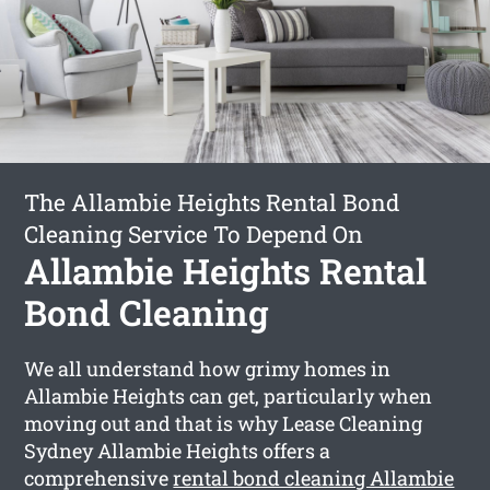
The Allambie Heights Rental Bond
Cleaning Service To Depend On
Allambie Heights Rental
Bond Cleaning
We all understand how grimy homes in
Allambie Heights can get, particularly when
moving out and that is why Lease Cleaning
Sydney Allambie Heights offers a
comprehensive
rental bond cleaning Allambie