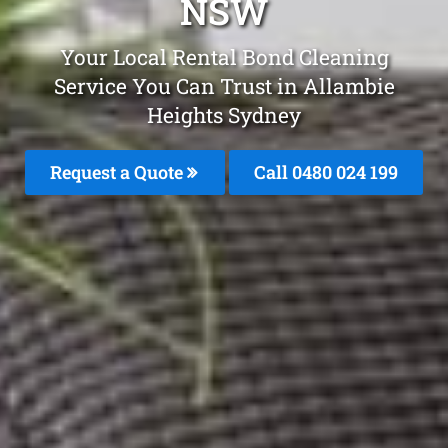
NSW
Your Local Rental Bond Cleaning
Service You Can Trust in Allambie
Heights Sydney
Request a Quote
Call 0480 024 199