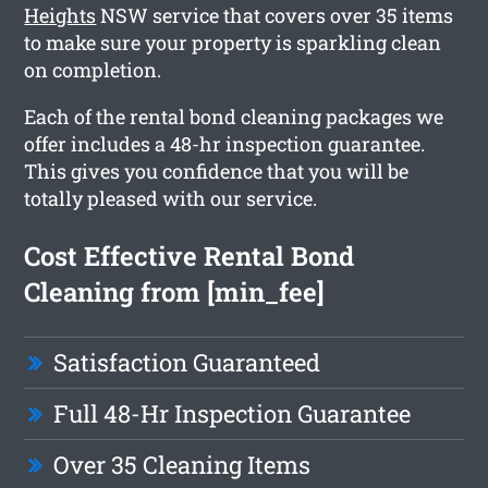
Heights
NSW service that covers over 35 items
to make sure your property is sparkling clean
on completion.
Each of the rental bond cleaning packages we
offer includes a 48-hr inspection guarantee.
This gives you confidence that you will be
totally pleased with our service.
Cost Effective Rental Bond
Cleaning from [min_fee]
Satisfaction Guaranteed
Full 48-Hr Inspection Guarantee
Over 35 Cleaning Items