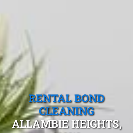
RENTAL BOND
CLEANING
ALLAMBIE HEIGHTS,