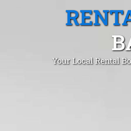
RENTA
B
Your Local Rental B