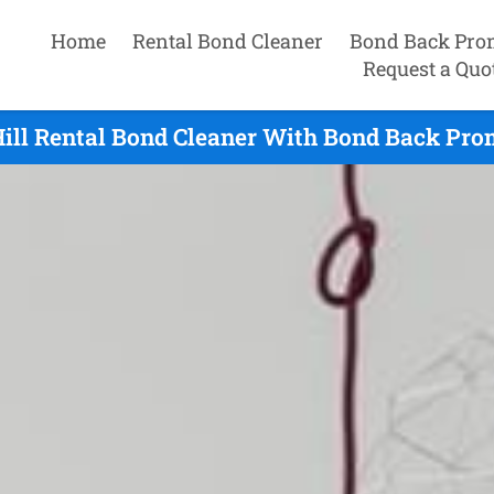
Home
Rental Bond Cleaner
Bond Back Pro
Request a Quo
ill Rental Bond Cleaner With Bond Back Pro