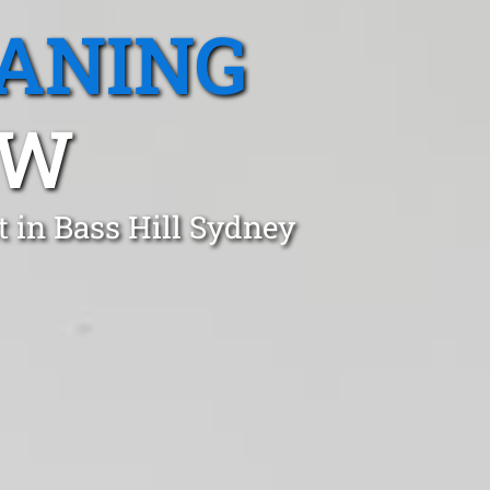
EANING
SW
 in Bass Hill Sydney