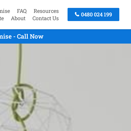
mise
FAQ
Resources
0480 024 199
te
About
Contact Us
mise - Call Now