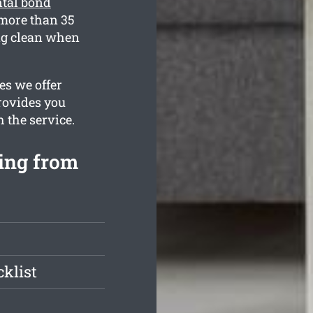
ntal bond
more than 35
ing clean when
es we offer
provides you
h the service.
ning from
klist