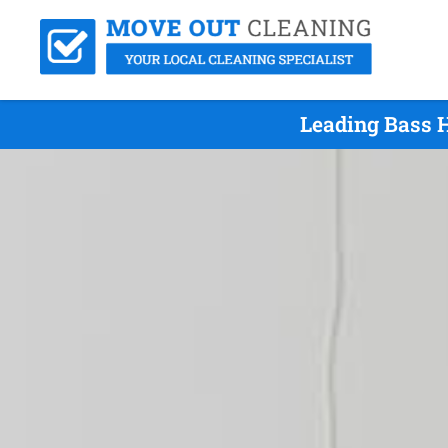
Leading Bass H