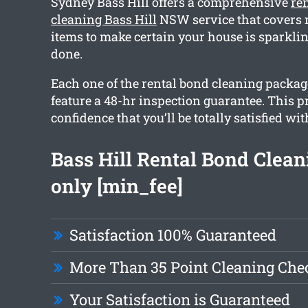
Sydney Bass Hill offers a comprehensive
re
cleaning Bass Hill
NSW service that covers 
items to make certain your house is sparkl
done.
Each one of the rental bond cleaning packag
feature a 48-hr inspection guarantee. This 
confidence that you’ll be totally satisfied wit
Bass Hill Rental Bond Clea
only [min_fee]
Satisfaction 100% Guaranteed
More Than 35 Point Cleaning Chec
Your Satisfaction is Guaranteed