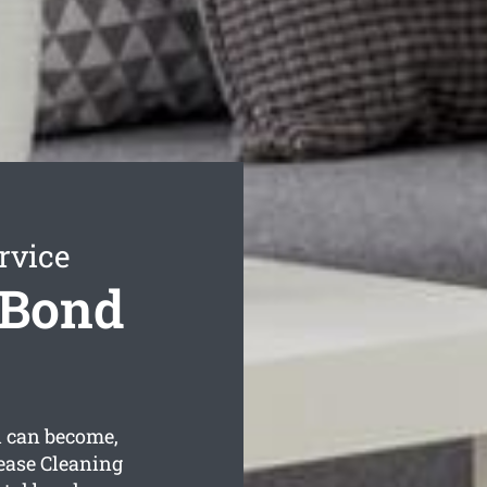
rvice
 Bond
 can become,
ease Cleaning