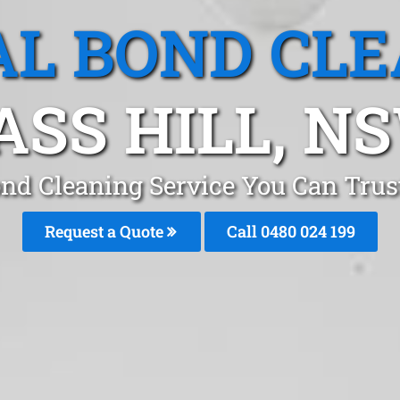
L BOND CL
ASS HILL, N
ond Cleaning Service You Can Trust
Request a Quote
Call 0480 024 199