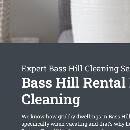
Expert Bass Hill Cleaning Se
Bass Hill Rental
Cleaning
We know how grubby dwellings in Bass Hill
specifically when vacating and that’s why L