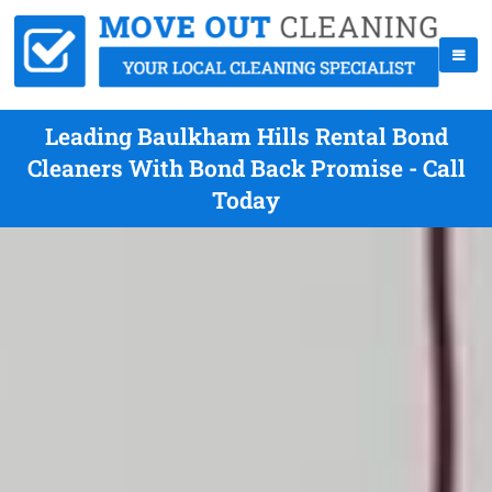
Leading Baulkham Hills Rental Bond
Cleaners With Bond Back Promise - Call
Today