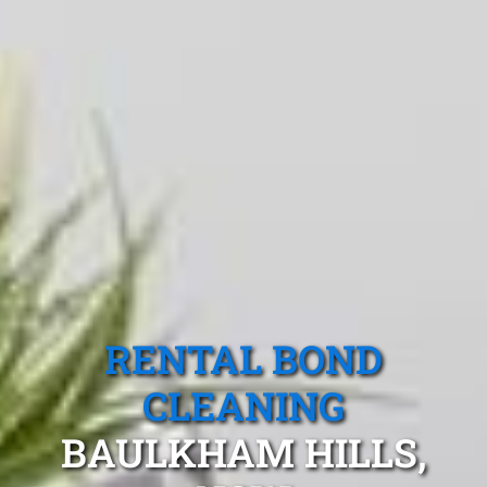
RENTAL BOND
CLEANING
BAULKHAM HILLS,