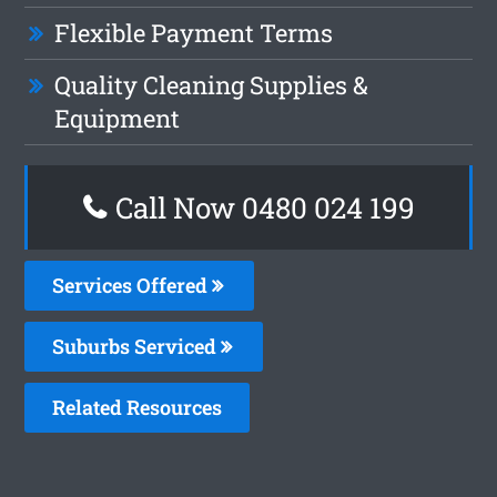
Flexible Payment Terms
Quality Cleaning Supplies &
Equipment
Call Now 0480 024 199
Services Offered
Suburbs Serviced
Related Resources