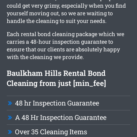
could get very grimy, especially when you find
yourself moving out, so we are waiting to
handle the cleaning to suit your needs.
Each rental bond cleaning package which we
carries a 48-hour inspection guarantee to
ensure that our clients are absolutely happy
with the cleaning we provide.
Baulkham Hills Rental Bond
Cleaning from just [min_fee]
48 hr Inspection Guarantee
A 48 Hr Inspection Guarantee
Over 35 Cleaning Items