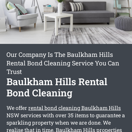
Our Company Is The Baulkham Hills
Rental Bond Cleaning Service You Can
Trust
Baulkham Hills Rental
Bond Cleaning
We offer
rental bond cleaning Baulkham Hills
NSW services with over 35 items to guarantee a
sparkling property when we are done. We
realise that in time, Baulkham Hills properties