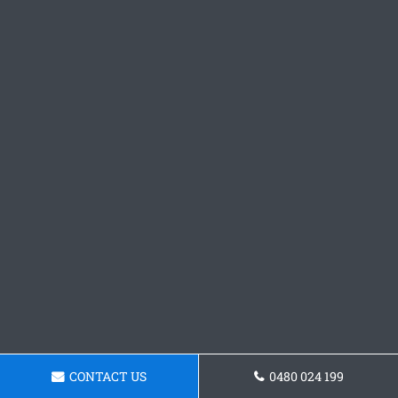
CONTACT US
0480 024 199