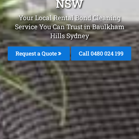
NSW
Your Local Rental Bond Cleaning
Service You Can Trust in Baulkham
Hills Sydney
Request a Quote
Call 0480 024 199