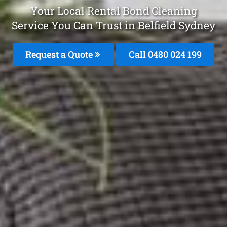
Your Local Rental Bond Cleaning
Service You Can Trust in Belfield Sydney
Request a Quote
Call 0480 024 199