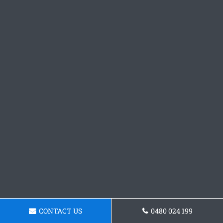
CONTACT US
0480 024 199