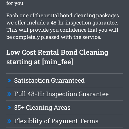
for you.
Each one of the rental bond cleaning packages
we offer include a 48-hr inspection guarantee.
This will provide you confidence that you will
be completely pleased with the service.
Low Cost Rental Bond Cleaning
starting at [min_fee]
Satisfaction Guaranteed
Full 48-Hr Inspection Guarantee
35+ Cleaning Areas
Flexiblity of Payment Terms