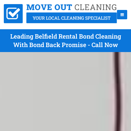
Leading Belfield Rental Bond Cleaning
With Bond Back Promise - Call Now