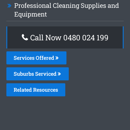
Professional Cleaning Supplies and
Equipment
Call Now 0480 024 199
Services Offered
Suburbs Serviced
Related Resources