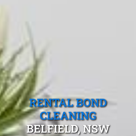
RENTAL BOND
CLEANING
BELFIELD, NSW