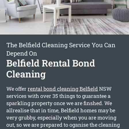
The Belfield Cleaning Service You Can
Depend On
Belfield Rental Bond
Cleaning
We offer
rental bond cleaning Belfield
NSW
services with over 35 things to guarantee a
sparkling property once we are finshed. We
allrealise that in time, Belfield homes may be
very grubby, especially when you are moving
out, so we are prepared to oganise the cleaning