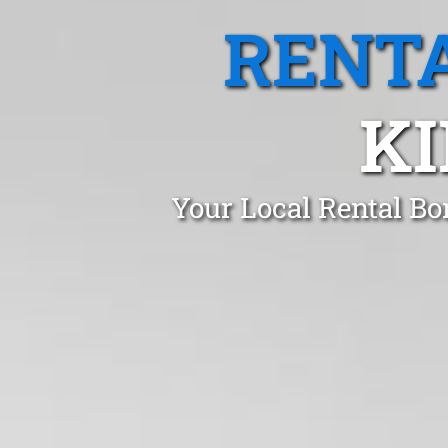
RENTA
K
Your Local Rental Bo