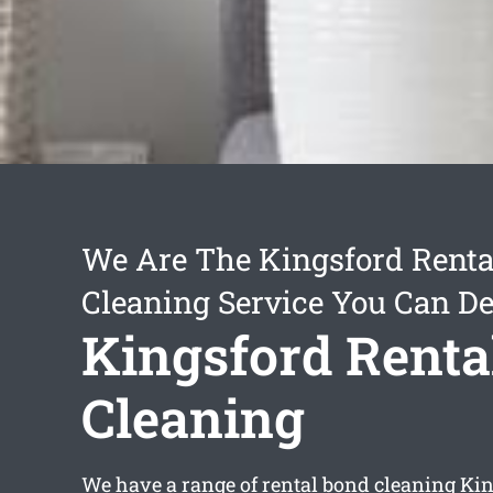
We Are The Kingsford Renta
Cleaning Service You Can D
Kingsford Renta
Cleaning
We have a range of
rental bond cleaning Ki