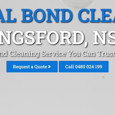
L BOND CL
INGSFORD, N
nd Cleaning Service You Can Trus
Request a Quote
Call 0480 024 199