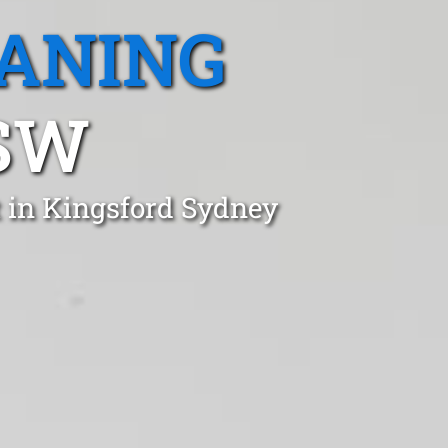
EANING
SW
t in Kingsford Sydney