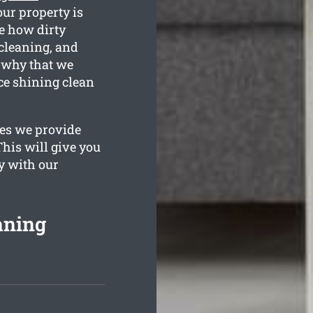
our property is
se how dirty
 cleaning, and
s why that we
ce shining clean
ges we provide
his will give you
y with our
aning