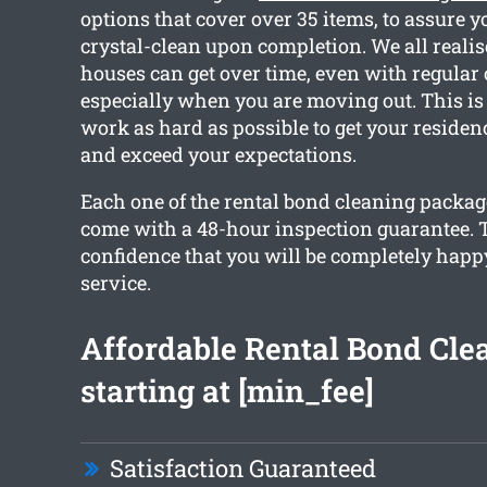
options that cover over 35 items, to assure y
crystal-clean upon completion. We all reali
houses can get over time, even with regular
especially when you are moving out. This i
work as hard as possible to get your residen
and exceed your expectations.
Each one of the rental bond cleaning packa
come with a 48-hour inspection guarantee. T
confidence that you will be completely happ
service.
Affordable Rental Bond Cle
starting at [min_fee]
Satisfaction Guaranteed