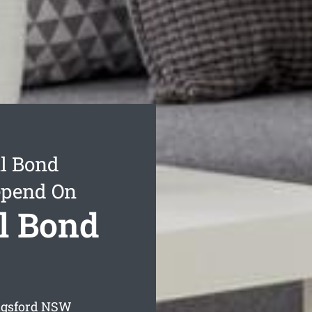
l Bond
epend On
l Bond
ngsford
NSW