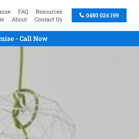
mise
FAQ
Resources
0480 024 199
te
About
Contact Us
mise - Call Now