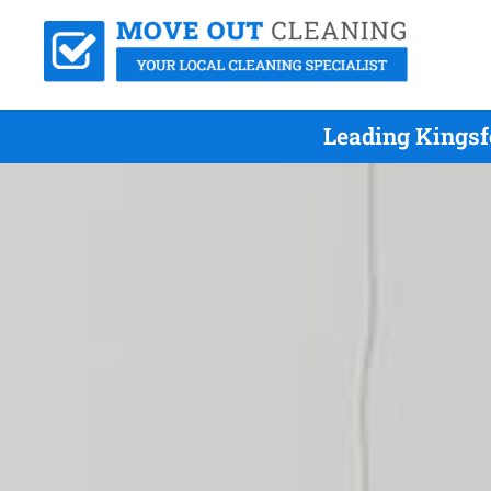
Leading Kingsf