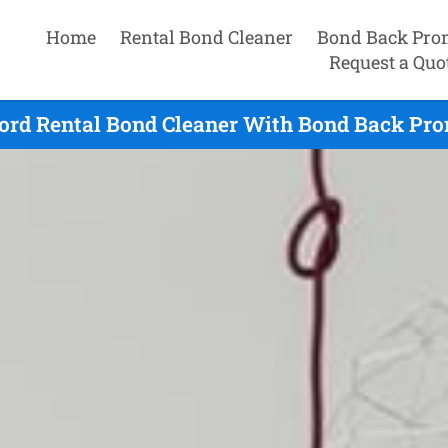
Home
Rental Bond Cleaner
Bond Back Pro
Request a Quo
ord Rental Bond Cleaner With Bond Back Pro