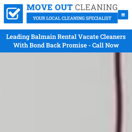
Leading Balmain Rental Vacate Cleaners
With Bond Back Promise - Call Now