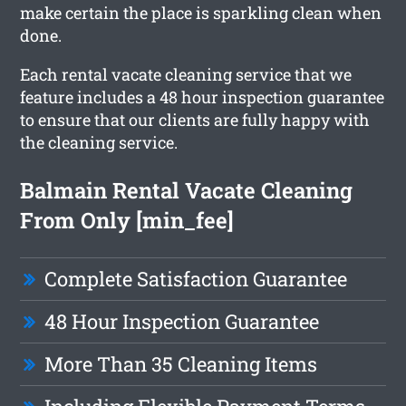
make certain the place is sparkling clean when
done.
Each rental vacate cleaning service that we
feature includes a 48 hour inspection guarantee
to ensure that our clients are fully happy with
the cleaning service.
Balmain Rental Vacate Cleaning
From Only [min_fee]
Complete Satisfaction Guarantee
48 Hour Inspection Guarantee
More Than 35 Cleaning Items