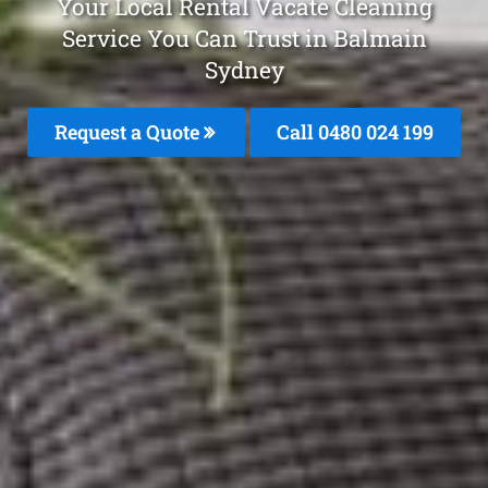
Your Local Rental Vacate Cleaning
Service You Can Trust in Balmain
Sydney
Request a Quote
Call 0480 024 199