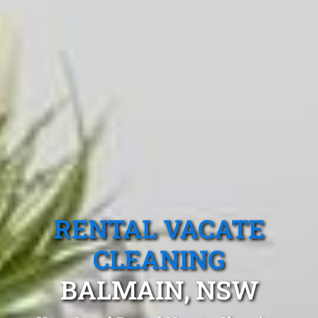
RENTAL VACATE
CLEANING
BALMAIN, NSW