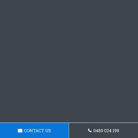
CONTACT US
0480 024 199