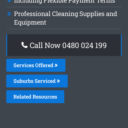
Including Flexible Payment Terms
Professional Cleaning Supplies and
Equipment
Call Now 0480 024 199
Services Offered
Suburbs Serviced
Related Resources