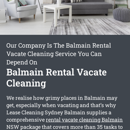
Our Company Is The Balmain Rental
Vacate Cleaning Service You Can
Depend On
Balmain Rental Vacate
Cleaning
We realise how grimy places in Balmain may
get, especially when vacating and that’s why
Lease Cleaning Sydney Balmain supplies a
comprehensive
rental vacate cleaning Balmain
NSW package that covers more than 35 tasks to