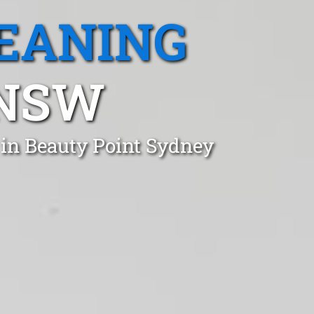
EANING
 NSW
 in Beauty Point Sydney