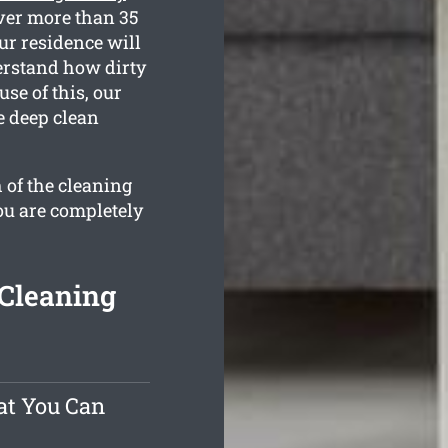
ver more than 35
ur residence will
derstand how dirty
se of this, our
e deep clean
 of the cleaning
ou are completely
 Cleaning
at You Can