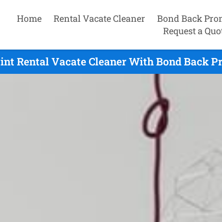
Home
Rental Vacate Cleaner
Bond Back Pro
Request a Quo
int Rental Vacate Cleaner With Bond Back Pr