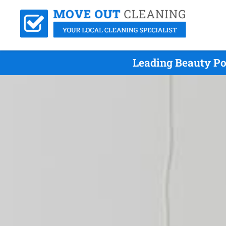
Leading Beauty Po