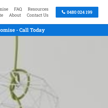
mise
FAQ
Resources
0480 024 199
te
About
Contact Us
omise - Call Today