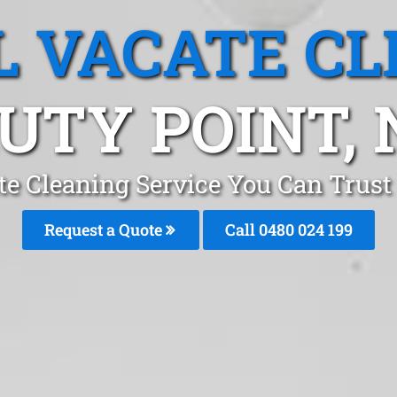
L VACATE CL
UTY POINT,
te Cleaning Service You Can Trust
Request a Quote
Call 0480 024 199