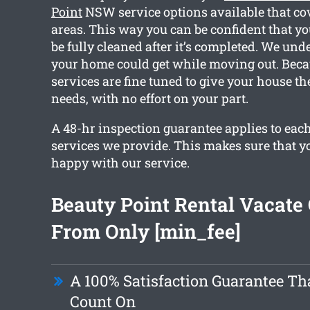
Point
NSW service options available that co
areas. This way you can be confident that yo
be fully cleaned after it’s completed. We un
your home could get while moving out. Becau
services are fine tuned to give your house th
needs, with no effort on your part.
A 48-hr inspection guarantee applies to each
services we provide. This makes sure that y
happy with our service.
Beauty Point Rental Vacate
From Only [min_fee]
A 100% Satisfaction Guarantee Th
Count On