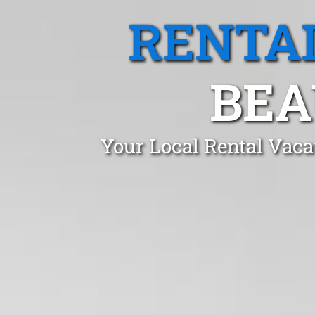
RENTA
BEA
Your Local Rental Vaca