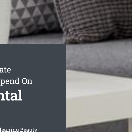
ate
epend On
ntal
cleaning Beauty