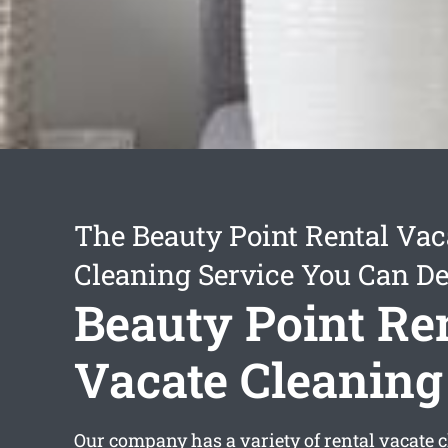
The Beauty Point Rental Vac
Cleaning Service You Can D
Beauty Point Re
Vacate Cleaning
Our company has a variety of
rental vacate 