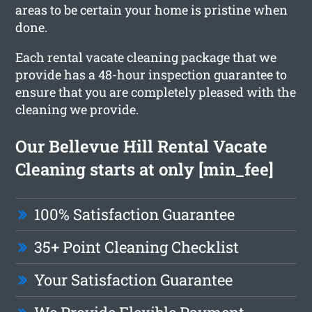
areas to be certain your home is pristine when
done.
Each rental vacate cleaning package that we
provide has a 48-hour inspection guarantee to
ensure that you are completely pleased with the
cleaning we provide.
Our Bellevue Hill Rental Vacate
Cleaning starts at only [min_fee]
100% Satisfaction Guarantee
35+ Point Cleaning Checklist
Your Satisfaction Guarantee