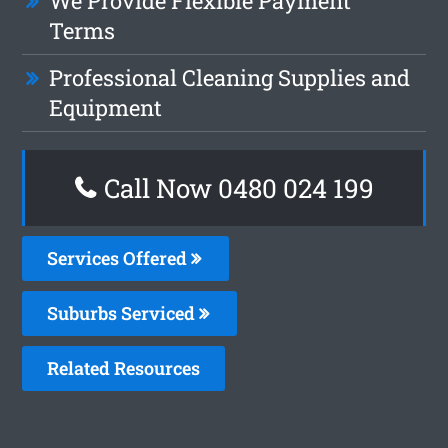
We Provide Flexible Payment
Terms
Professional Cleaning Supplies and
Equipment
Call Now 0480 024 199
Services Offered
Suburbs Serviced
Related Resources