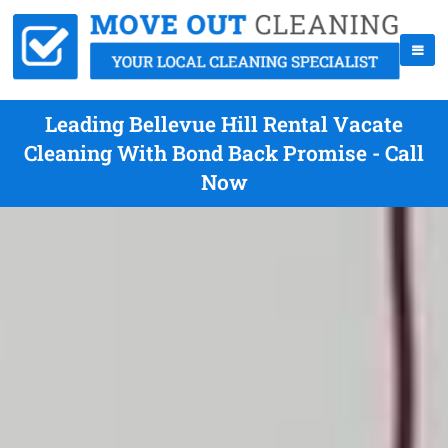
Leading Bellevue Hill Rental Vacate
Cleaning With Bond Back Promise - Call
Now