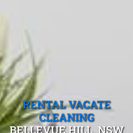
RENTAL VACATE
CLEANING
BELLEVUE HILL, NSW