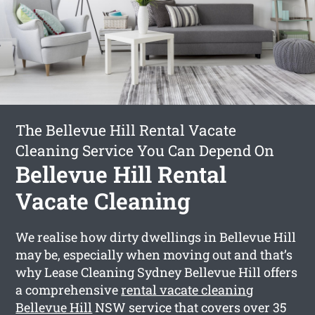
The Bellevue Hill Rental Vacate
Cleaning Service You Can Depend On
Bellevue Hill Rental
Vacate Cleaning
We realise how dirty dwellings in Bellevue Hill
may be, especially when moving out and that’s
why Lease Cleaning Sydney Bellevue Hill offers
a comprehensive
rental vacate cleaning
Bellevue Hill
NSW service that covers over 35