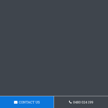
CONTACT US
0480 024 199