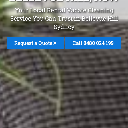
Your Local Rental Vacate Cleaning
Service You Can Trust in Bellevue Hill
Sydney
Request a Quote
Call 0480 024 199