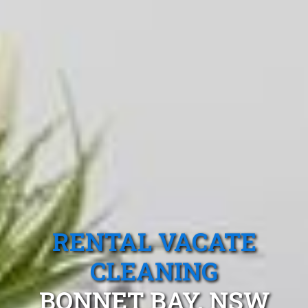
RENTAL VACATE
CLEANING
BONNET BAY, NSW