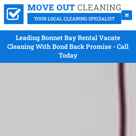
Leading Bonnet Bay Rental Vacate
Cleaning With Bond Back Promise - Call
Today