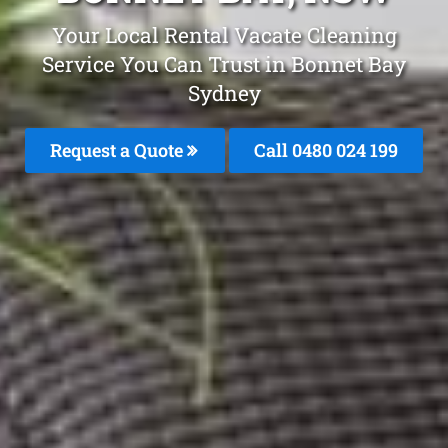
Your Local Rental Vacate Cleaning
Service You Can Trust in Bonnet Bay
Sydney
Request a Quote
Call 0480 024 199