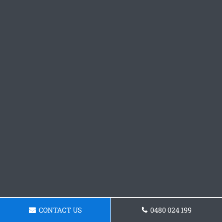
CONTACT US
0480 024 199