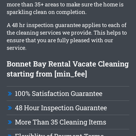
more than 35+ areas to make sure the home is
sparkling clean on completion.
A 48 hr inspection guarantee applies to each of
the cleaning services we provide. This helps to
ensure that you are fully pleased with our
service.
Bonnet Bay Rental Vacate Cleaning
starting from [min_fee]
100% Satisfaction Guarantee
48 Hour Inspection Guarantee
More Than 35 Cleaning Items