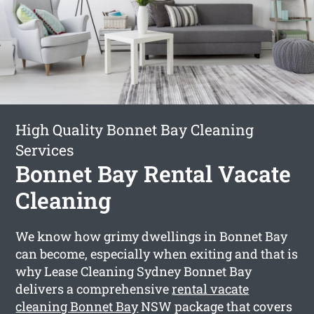
High Quality Bonnet Bay Cleaning
Services
Bonnet Bay Rental Vacate
Cleaning
We know how grimy dwellings in Bonnet Bay
can become, especially when exiting and that is
why Lease Cleaning Sydney Bonnet Bay
delivers a comprehensive
rental vacate
cleaning Bonnet Bay
NSW package that covers