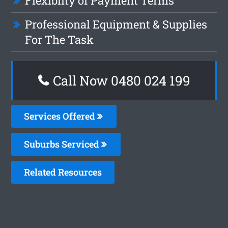
Flexiblity of Payment Terms
Professional Equipment & Supplies
For The Task
Call Now 0480 024 199
Services Offered
Suburbs Serviced
Related Resources