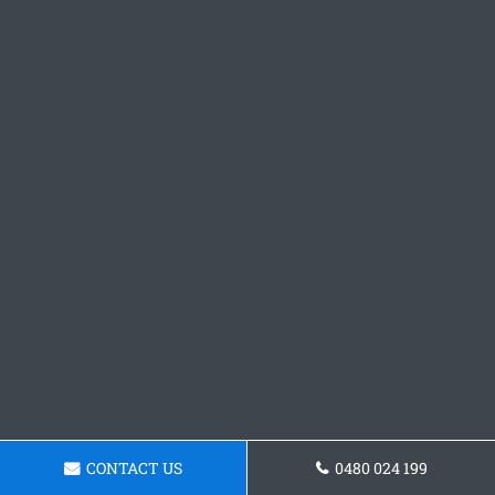
CONTACT US
0480 024 199