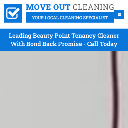
Leading Beauty Point Tenancy Cleaner
With Bond Back Promise - Call Today