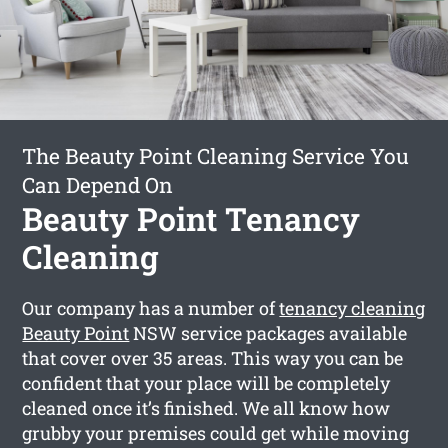
The Beauty Point Cleaning Service You
Can Depend On
Beauty Point Tenancy
Cleaning
Our company has a number of
tenancy cleaning
Beauty Point
NSW service packages available
that cover over 35 areas. This way you can be
confident that your place will be completely
cleaned once it’s finished. We all know how
grubby your premises could get while moving