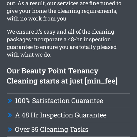
out. As a result, our services are fine tuned to
give your home the cleaning requirements,
with no work from you.
We ensure it’s easy and all of the cleaning
packages incorporate a 48-hr inspection
guarantee to ensure you are totally pleased
with what we do.
Our Beauty Point Tenancy
Cleaning starts at just [min_fee]
100% Satisfaction Guarantee
A 48 Hr Inspection Guarantee
Over 35 Cleaning Tasks