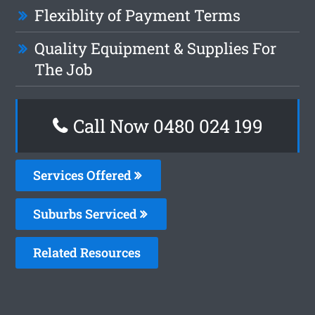
Flexiblity of Payment Terms
Quality Equipment & Supplies For
The Job
Call Now 0480 024 199
Services Offered
Suburbs Serviced
Related Resources