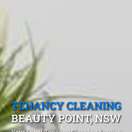
TENANCY CLEANING
BEAUTY POINT, NSW
Your Local Tenancy Cleaning Service