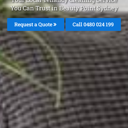
You Can Trust in Beauty Point Sydney
Request a Quote
Call 0480 024 199