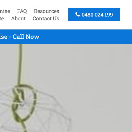
mise
FAQ
Resources
0480 024 199
te
About
Contact Us
se - Call Now