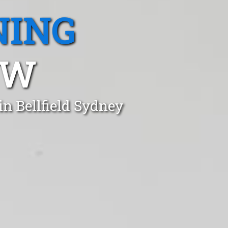
NING
SW
n Bellfield Sydney