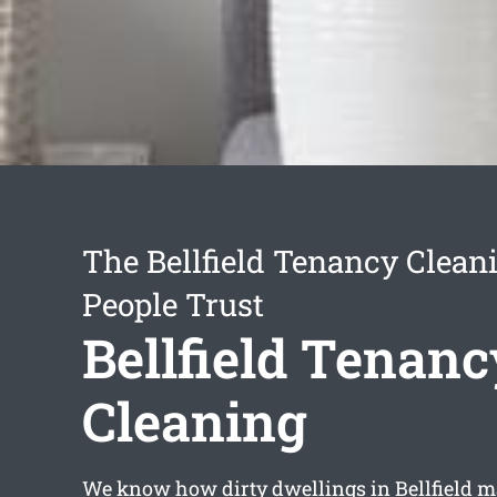
The Bellfield Tenancy Clean
People Trust
Bellfield Tenanc
Cleaning
We know how dirty dwellings in Bellfield ma