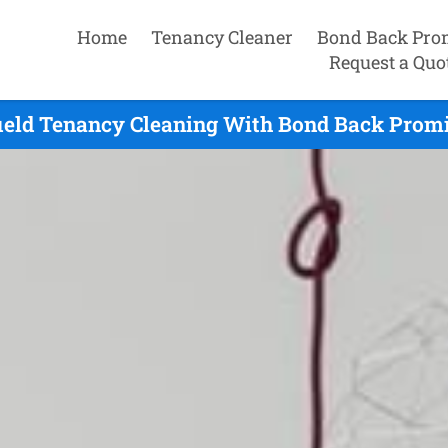
Home
Tenancy Cleaner
Bond Back Pro
Request a Quo
field Tenancy Cleaning With Bond Back Promi