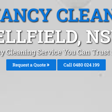
ANCY CLEA
ELLFIELD, N
y Cleaning Service You Can Trust i
Request a Quote
Call 0480 024 199