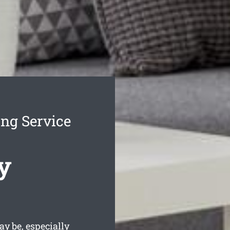
ing Service
y
y be, especially