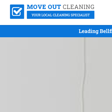
Leading Bell