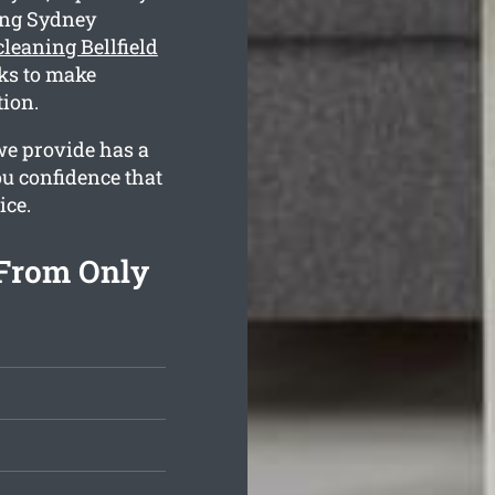
ing Sydney
leaning Bellfield
ks to make
tion.
we provide has a
ou confidence that
ice.
 From Only