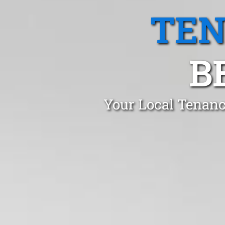
TEN
B
Your Local Tenanc