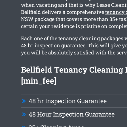
when vacating and that is why Lease Clean
Bellfield delivers a comprehensive
tenancy c
NSW package that covers more than 35+ tas
certain your residence is pristine on comple
Each one of the tenancy cleaning packages 
48 hr inspection guarantee. This will give y
you will be absolutely satisfied with the serv
Bellfield Tenancy Cleaning
[min_fee]
48 hr Inspection Guarantee
48 Hour Inspection Guarantee