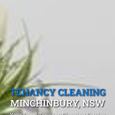
TENANCY CLEANING
MINCHINBURY, NSW
Your Local Tenancy Cleaning Service