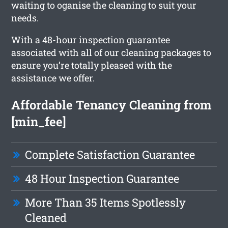
waiting to oganise the cleaning to suit your
needs.
With a 48-hour inspection guarantee
associated with all of our cleaning packages to
ensure you’re totally pleased with the
assistance we offer.
Affordable Tenancy Cleaning from
[min_fee]
Complete Satisfaction Guarantee
48 Hour Inspection Guarantee
More Than 35 Items Spotlessly
Cleaned