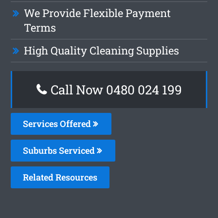
We Provide Flexible Payment
Terms
High Quality Cleaning Supplies
Call Now 0480 024 199
Services Offered
Suburbs Serviced
Related Resources