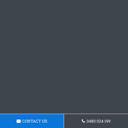
CONTACT US
0480 024 199