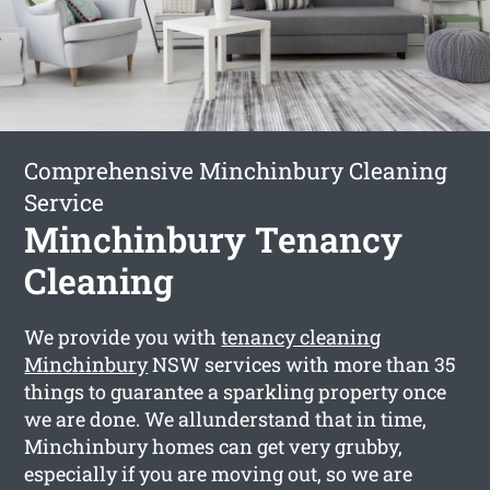
Comprehensive Minchinbury Cleaning
Service
Minchinbury Tenancy
Cleaning
We provide you with
tenancy cleaning
Minchinbury
NSW services with more than 35
things to guarantee a sparkling property once
we are done. We allunderstand that in time,
Minchinbury homes can get very grubby,
especially if you are moving out, so we are