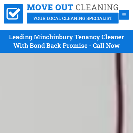
Leading Minchinbury Tenancy Cleaner
With Bond Back Promise - Call Now