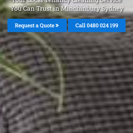
You Can Trust in Minchinbury Sydney
Request a Quote
Call 0480 024 199