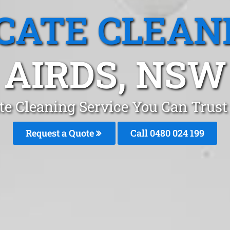
CATE CLEAN
AIRDS, NSW
te Cleaning Service You Can Trust
Request a Quote
Call 0480 024 199