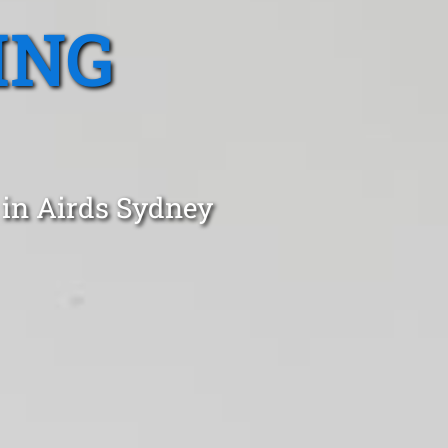
ING
 in Airds Sydney