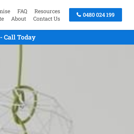
mise
FAQ
Resources
0480 024 199
te
About
Contact Us
- Call Today