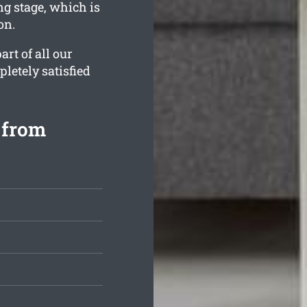
ng stage, which is
on.
rt of all our
letely satisfied
 from