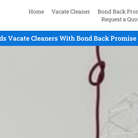
Home
Vacate Cleaner
Bond Back Pro
Request a Quo
ds Vacate Cleaners With Bond Back Promise 