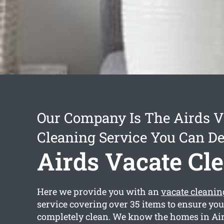
Our Company Is The Airds V
Cleaning Service You Can D
Airds Vacate Cl
Here we provide you with an
vacate cleanin
service covering over 35 items to ensure you
completely clean. We know the homes in Air