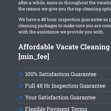
after a while, more so throughout the vacati
the reason we give you the top cleaning opti
We have a 48 hour inspection guarantee as pa
cleaning packages to make sure you are comp
with the assistance we provide you with.
Affordable Vacate Cleaning
[min_fee]
100% Satisfaction Guarantee
Full 48 Hr Inspection Guarantee
Your Satisfaction Guarantee
Flexible Payment Terms