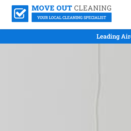
Leading Air