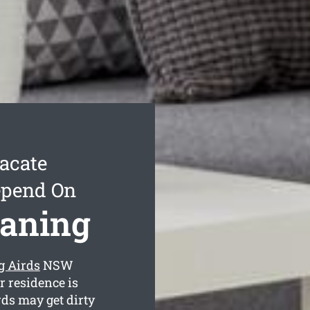
acate
epend On
eaning
g Airds
NSW
r residence is
ds may get dirty