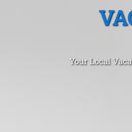
VA
Your Local Vaca