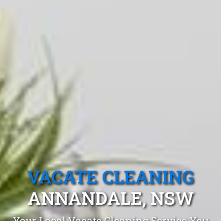
VACATE CLEANING
ANNANDALE, NSW
Your Local Vacate Cleaning Service You