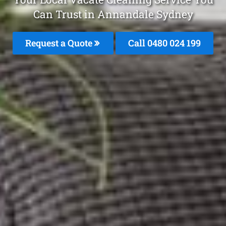
Can Trust in Annandale Sydney
Request a Quote
Call 0480 024 199