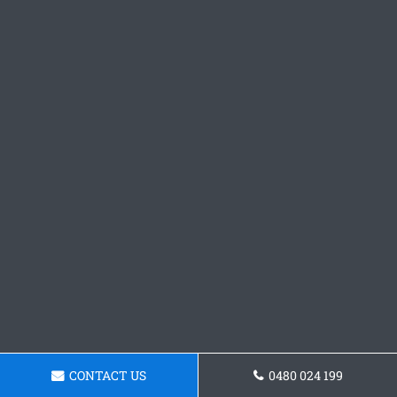
CONTACT US
0480 024 199