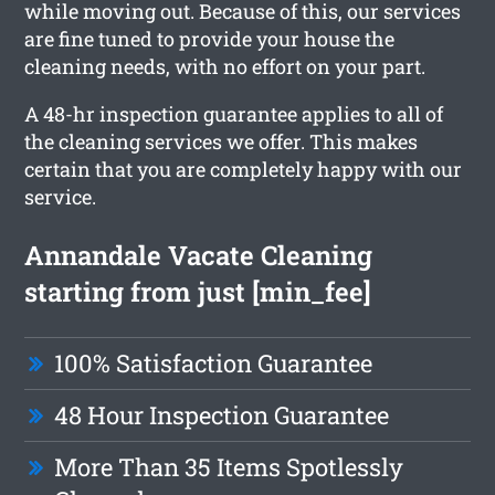
while moving out. Because of this, our services
are fine tuned to provide your house the
cleaning needs, with no effort on your part.
A 48-hr inspection guarantee applies to all of
the cleaning services we offer. This makes
certain that you are completely happy with our
service.
Annandale Vacate Cleaning
starting from just [min_fee]
100% Satisfaction Guarantee
48 Hour Inspection Guarantee
More Than 35 Items Spotlessly