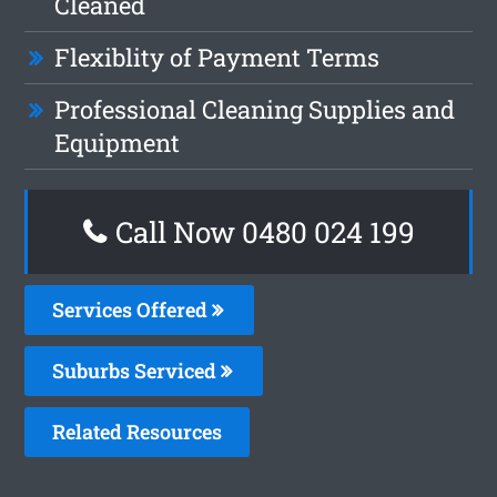
Cleaned
Flexiblity of Payment Terms
Professional Cleaning Supplies and
Equipment
Call Now 0480 024 199
Services Offered
Suburbs Serviced
Related Resources