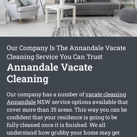
Our Company Is The Annandale Vacate
Cleaning Service You Can Trust
Annandale Vacate
Cleaning
Our company has a number of
vacate cleaning
Annandale
NSW service options available that
cover more than 35 areas. This way you can be
confident that your residence is going to be
fully cleaned once it is finished. We all
understand how grubby your home may get