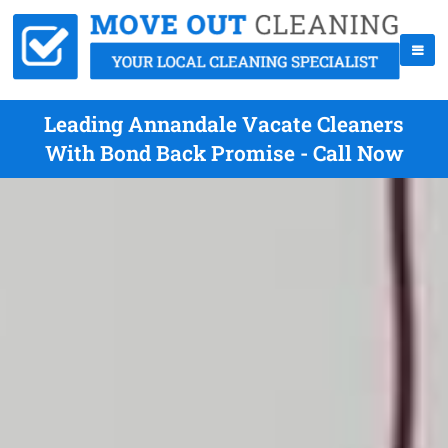
Leading Annandale Vacate Cleaners
With Bond Back Promise - Call Now