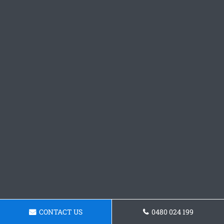
CONTACT US
0480 024 199