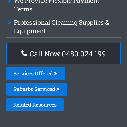
We Provide Flexible Payment
Terms
Professional Cleaning Supplies &
Equipment
Call Now 0480 024 199
Services Offered
Suburbs Serviced
Related Resources