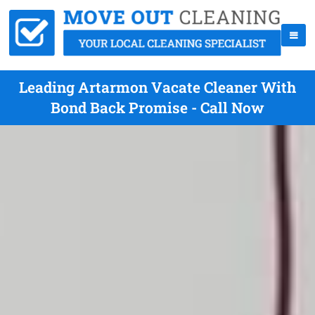
Leading Artarmon Vacate Cleaner With
Bond Back Promise - Call Now