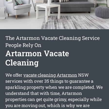
The Artarmon Vacate Cleaning Service
People Rely On
Artarmon Vacate
Cleaning
We offer
vacate cleaning Artarmon
NSW
services with over 35 things to guarantee a
sparkling property when we are completed. We
understand that with time, Artarmon
properties can get quite grimy, especially while
you are moving out, which is why we are