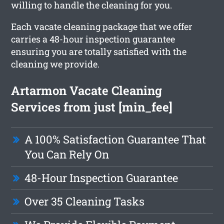
willing to handle the cleaning for you.
Each vacate cleaning package that we offer
carries a 48-hour inspection guarantee
ensuring you are totally satisfied with the
cleaning we provide.
Artarmon Vacate Cleaning
Services from just [min_fee]
A 100% Satisfaction Guarantee That
You Can Rely On
48-Hour Inspection Guarantee
Over 35 Cleaning Tasks