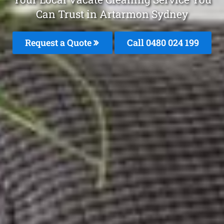
Can Trust in Artarmon Sydney
Request a Quote
Call 0480 024 199