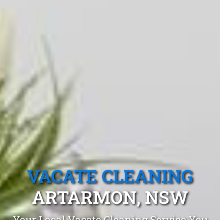
VACATE CLEANING
ARTARMON, NSW
Your Local Vacate Cleaning Service You