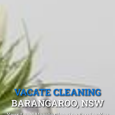
VACATE CLEANING
BARANGAROO, NSW
Your Local Vacate Cleaning Service You