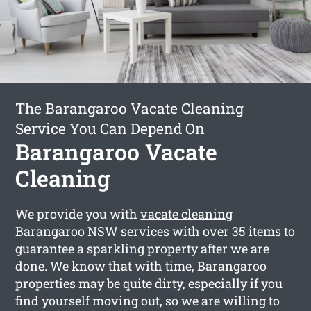
The Barangaroo Vacate Cleaning
Service You Can Depend On
Barangaroo Vacate
Cleaning
We provide you with
vacate cleaning
Barangaroo
NSW services with over 35 items to
guarantee a sparkling property after we are
done. We know that with time, Barangaroo
properties may be quite dirty, especially if you
find yourself moving out, so we are willing to