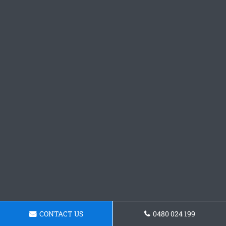
CONTACT US
0480 024 199