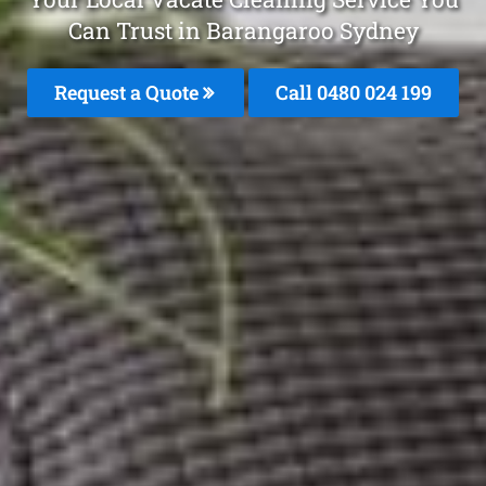
Can Trust in Barangaroo Sydney
Request a Quote
Call 0480 024 199