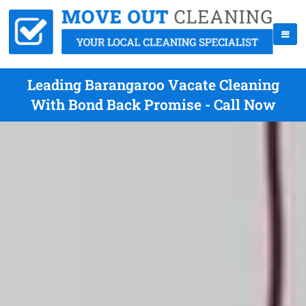
Leading Barangaroo Vacate Cleaning
With Bond Back Promise - Call Now