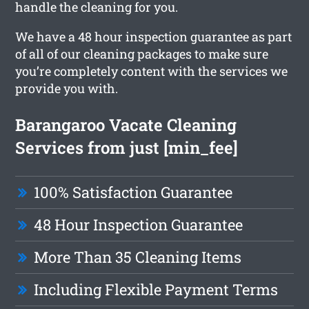
handle the cleaning for you.
We have a 48 hour inspection guarantee as part
of all of our cleaning packages to make sure
you’re completely content with the services we
provide you with.
Barangaroo Vacate Cleaning
Services from just [min_fee]
100% Satisfaction Guarantee
48 Hour Inspection Guarantee
More Than 35 Cleaning Items
Including Flexible Payment Terms