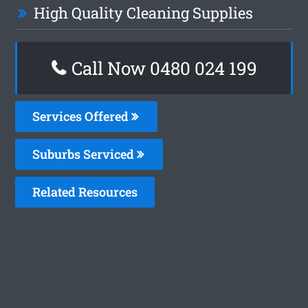
High Quality Cleaning Supplies
Call Now 0480 024 199
Services Offered
Suburbs Serviced
Related Resources