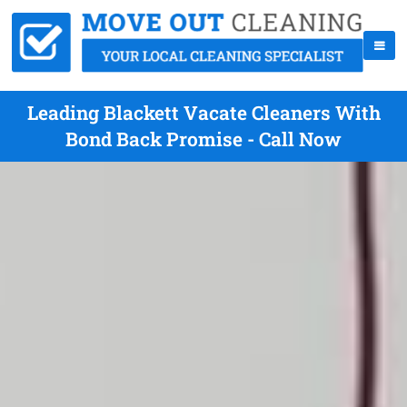
Leading Blackett Vacate Cleaners With
Bond Back Promise - Call Now