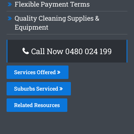
Flexible Payment Terms
Quality Cleaning Supplies &
Equipment
Call Now 0480 024 199
Services Offered
Suburbs Serviced
Related Resources