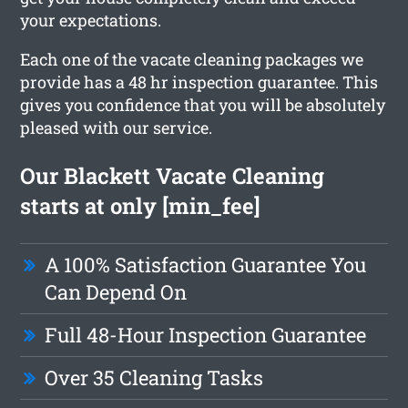
your expectations.
Each one of the vacate cleaning packages we
provide has a 48 hr inspection guarantee. This
gives you confidence that you will be absolutely
pleased with our service.
Our Blackett Vacate Cleaning
starts at only [min_fee]
A 100% Satisfaction Guarantee You
Can Depend On
Full 48-Hour Inspection Guarantee
Over 35 Cleaning Tasks