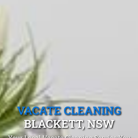
VACATE CLEANING
BLACKETT, NSW
Your Local Vacate Cleaning Service You