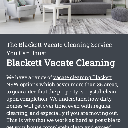
The Blackett Vacate Cleaning Service
You Can Trust
Blackett Vacate Cleaning
We have a range of
vacate cleaning Blackett
NSW options which cover more than 35 areas,
to guarantee that the property is crystal-clean
upon completion. We understand how dirty
homes will get over time, even with regular
cleaning, and especially if you are moving out.
This is why that we work as hard as possible to
get your house completely clean and exceed