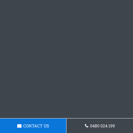
CONTACT US
0480 024 199