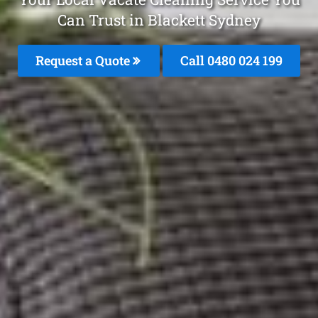
Can Trust in Blackett Sydney
Request a Quote
Call 0480 024 199