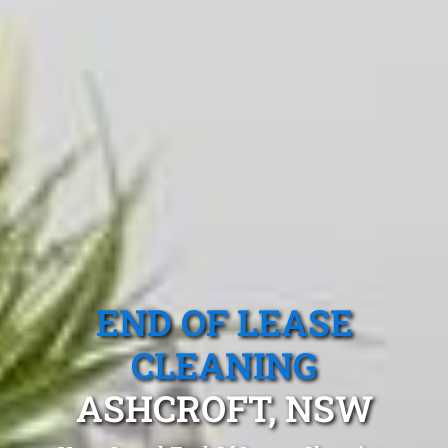
END OF LEASE
CLEANING
ASHCROFT, NSW