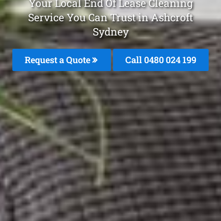
Your Local End Of Lease Cleaning
Service You Can Trust in Ashcroft
Sydney
Request a Quote
Call 0480 024 199