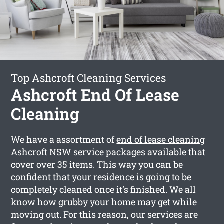
Top Ashcroft Cleaning Services
Ashcroft End Of Lease
Cleaning
We have a assortment of
end of lease cleaning
Ashcroft
NSW service packages available that
cover over 35 items. This way you can be
confident that your residence is going to be
completely cleaned once it’s finished. We all
know how grubby your home may get while
moving out. For this reason, our services are