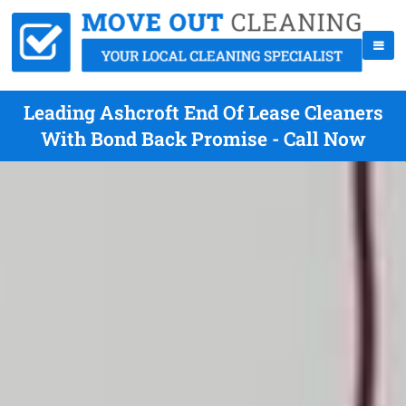
Leading Ashcroft End Of Lease Cleaners
With Bond Back Promise - Call Now