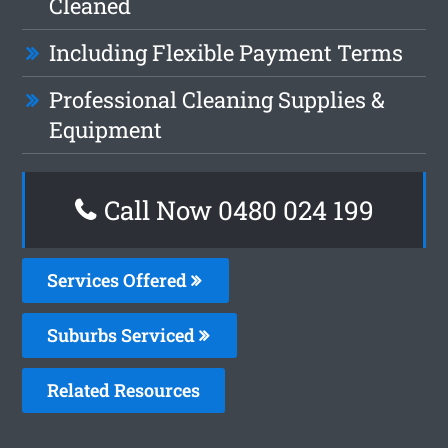
Cleaned
Including Flexible Payment Terms
Professional Cleaning Supplies &
Equipment
Call Now 0480 024 199
Services Offered
Suburbs Serviced
Related Resources