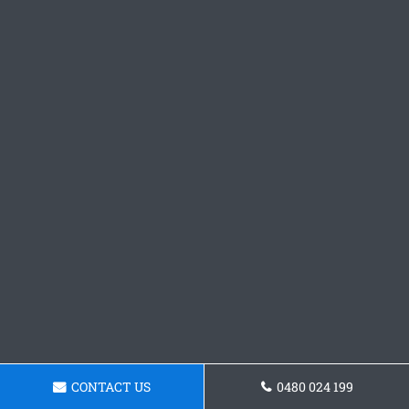
CONTACT US
0480 024 199