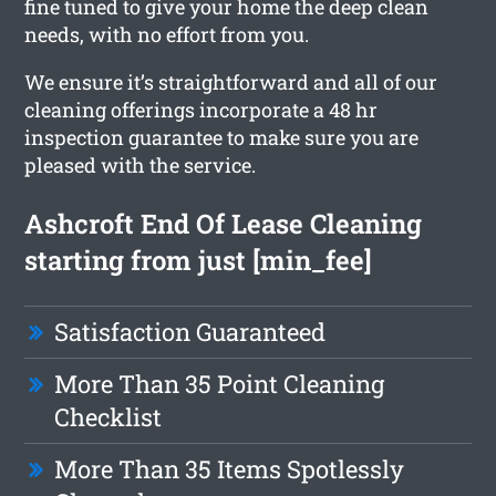
fine tuned to give your home the deep clean
needs, with no effort from you.
We ensure it’s straightforward and all of our
cleaning offerings incorporate a 48 hr
inspection guarantee to make sure you are
pleased with the service.
Ashcroft End Of Lease Cleaning
starting from just [min_fee]
Satisfaction Guaranteed
More Than 35 Point Cleaning
Checklist
More Than 35 Items Spotlessly