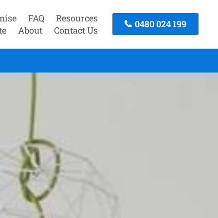
mise
FAQ
Resources
0480 024 199
te
About
Contact Us