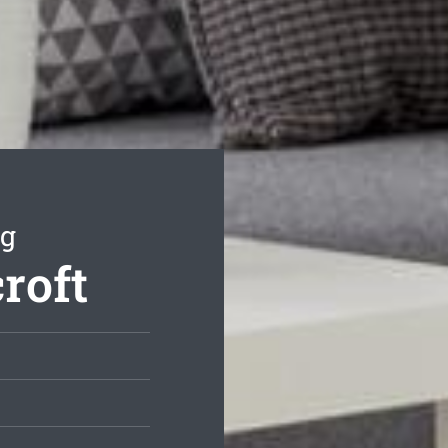
ng
roft