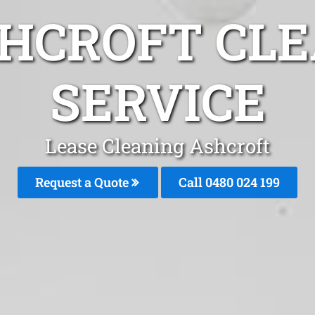
SHCROFT CLE
SERVICE
Lease Cleaning Ashcroft
Request a Quote
Call 0480 024 199