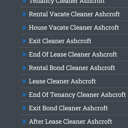
Tenancy Cleaner Ashcroft
Rental Vacate Cleaner Ashcroft
House Vacate Cleaner Ashcroft
Exit Cleaner Ashcroft
End Of Lease Cleaner Ashcroft
Rental Bond Cleaner Ashcroft
Lease Cleaner Ashcroft
End Of Tenancy Cleaner Ashcroft
Exit Bond Cleaner Ashcroft
After Lease Cleaner Ashcroft