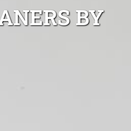
ANERS BY