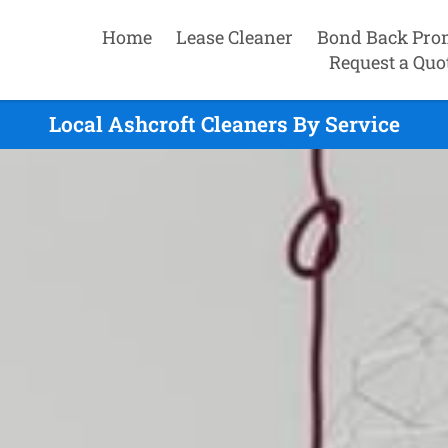
Home
Lease Cleaner
Bond Back Pro
Request a Quo
Local Ashcroft Cleaners By Service