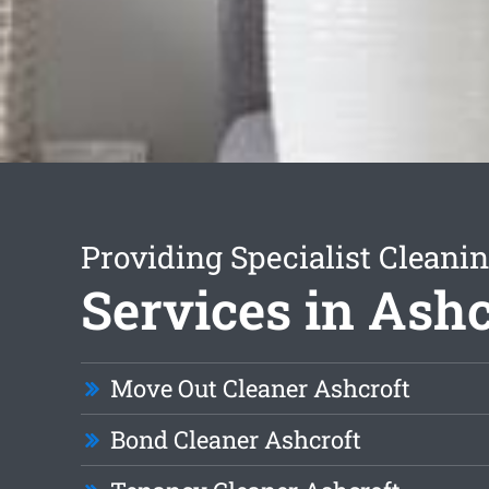
Providing Specialist Cleani
Services in Ashc
Move Out Cleaner Ashcroft
Bond Cleaner Ashcroft