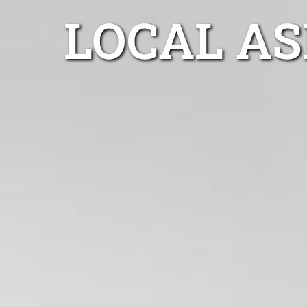
LOCAL A