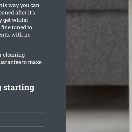
This way you can
eaned after it’s
 get whilst
 fine tuned to
nts, with no
ur cleaning
guarantee to make
 starting