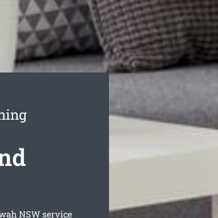
ning
ond
awah
NSW service