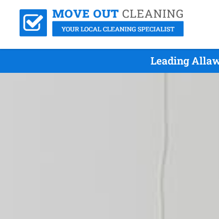
Leading Allaw