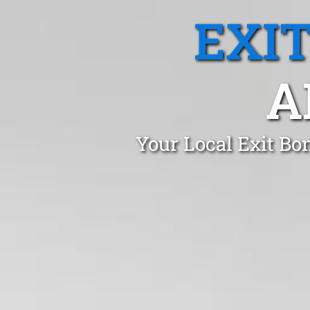
EXI
A
Your Local Exit Bo