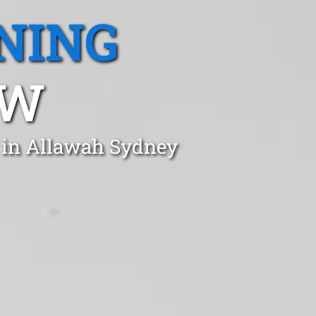
NING
SW
t in Allawah Sydney