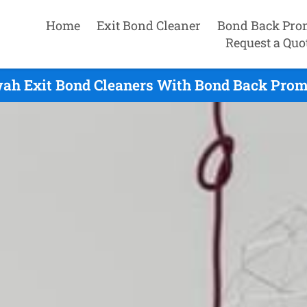
Home
Exit Bond Cleaner
Bond Back Pro
Request a Quo
ah Exit Bond Cleaners With Bond Back Prom