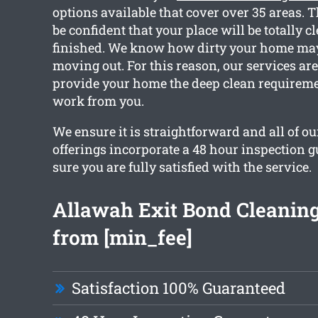
options available that cover over 35 areas. 
be confident that your place will be totally cl
finished. We know how dirty your home may
moving out. For this reason, our services are
provide your home the deep clean requireme
work from you.
We ensure it is straightforward and all of o
offerings incorporate a 48 hour inspection 
sure you are fully satisfied with the service.
Allawah Exit Bond Cleaning
from [min_fee]
Satisfaction 100% Guaranteed