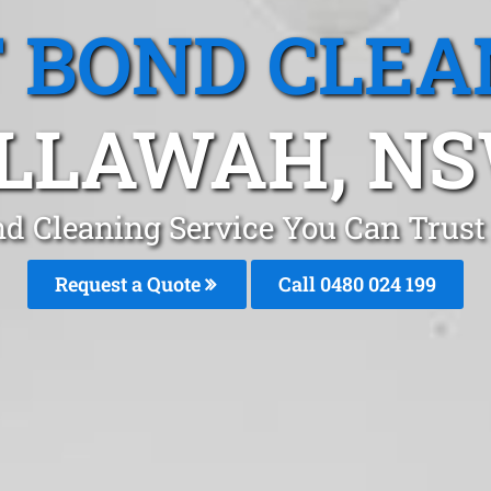
T BOND CLEA
LLAWAH, N
nd Cleaning Service You Can Trus
Request a Quote
Call 0480 024 199