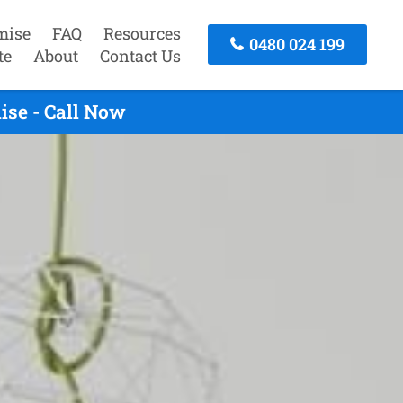
mise
FAQ
Resources
0480 024 199
te
About
Contact Us
ise - Call Now