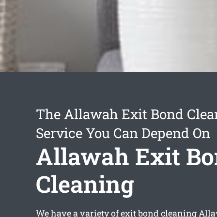
The Allawah Exit Bond Clea
Service You Can Depend On
Allawah Exit B
Cleaning
We have a variety of
exit bond cleaning All