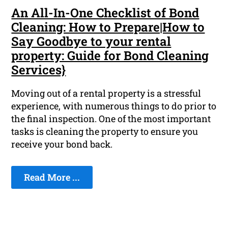
An All-In-One Checklist of Bond
Cleaning: How to Prepare|How to
Say Goodbye to your rental
property: Guide for Bond Cleaning
Services}
Moving out of a rental property is a stressful
experience, with numerous things to do prior to
the final inspection. One of the most important
tasks is cleaning the property to ensure you
receive your bond back.
Read More ...