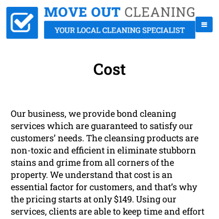
Cost
Our business, we provide bond cleaning
services which are guaranteed to satisfy our
customers’ needs. The cleansing products are
non-toxic and efficient in eliminate stubborn
stains and grime from all corners of the
property. We understand that cost is an
essential factor for customers, and that’s why
the pricing starts at only $149. Using our
services, clients are able to keep time and effort