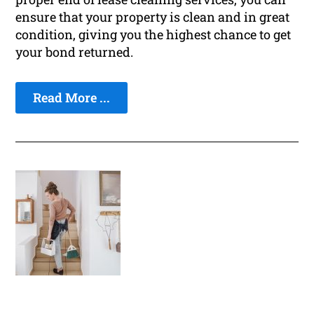
ensure that your property is clean and in great
condition, giving you the highest chance to get
your bond returned.
Read More ...