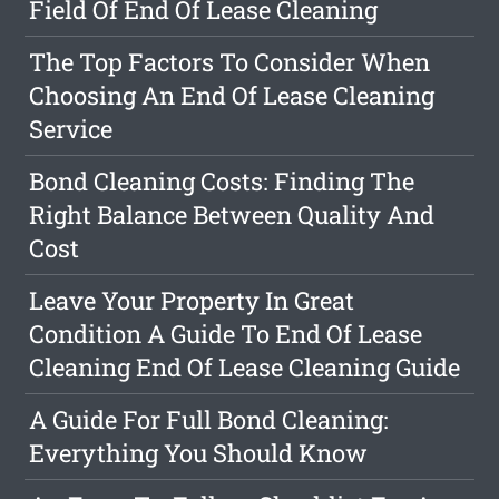
Field Of End Of Lease Cleaning
The Top Factors To Consider When
Choosing An End Of Lease Cleaning
Service
Bond Cleaning Costs: Finding The
Right Balance Between Quality And
Cost
Leave Your Property In Great
Condition A Guide To End Of Lease
Cleaning End Of Lease Cleaning Guide
A Guide For Full Bond Cleaning:
Everything You Should Know