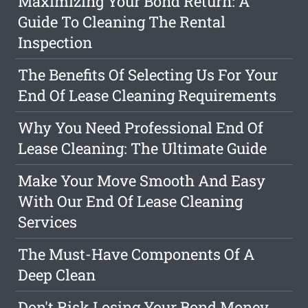
Maximizing Your Bond Return: A
Guide To Cleaning The Rental
Inspection
The Benefits Of Selecting Us For Your
End Of Lease Cleaning Requirements
Why You Need Professional End Of
Lease Cleaning: The Ultimate Guide
Make Your Move Smooth And Easy
With Our End Of Lease Cleaning
Services
The Must-Have Components Of A
Deep Clean
Don't Risk Losing Your Bond Money