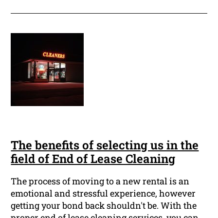
The benefits of selecting us in the
field of End of Lease Cleaning
The process of moving to a new rental is an
emotional and stressful experience, however
getting your bond back shouldn't be. With the
proper end of lease cleaning services, you can