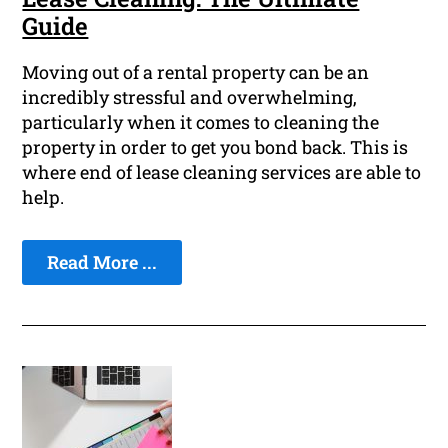
Guide
Moving out of a rental property can be an
incredibly stressful and overwhelming,
particularly when it comes to cleaning the
property in order to get you bond back. This is
where end of lease cleaning services are able to
help.
Read More ...