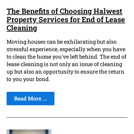
The Benefits of Choosing Halwest
Property Services for End of Lease
Cleaning
Moving houses can be exhilarating but also
stressful experience, especially when you have
to clean the home you've left behind. The end of
lease cleaning is not only an issue of cleaning
up but also an opportunity to ensure the return
to you your bond.
Read More ...