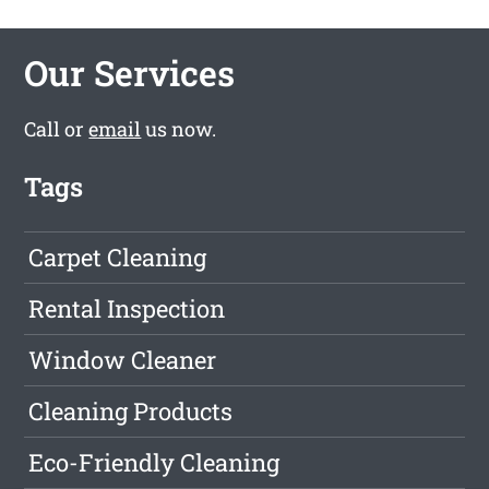
Our Services
Call or
email
us now.
Tags
Carpet Cleaning
Rental Inspection
Window Cleaner
Cleaning Products
Eco-Friendly Cleaning