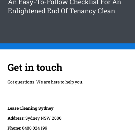
An Easy-To-Follow Checklist For An
Enlightened End Of Tenancy Clean
Get in touch
Got questions. We are here to help you.
Lease Cleaning Sydney
Address:
Sydney NSW 2000
Phone:
0480 024 199