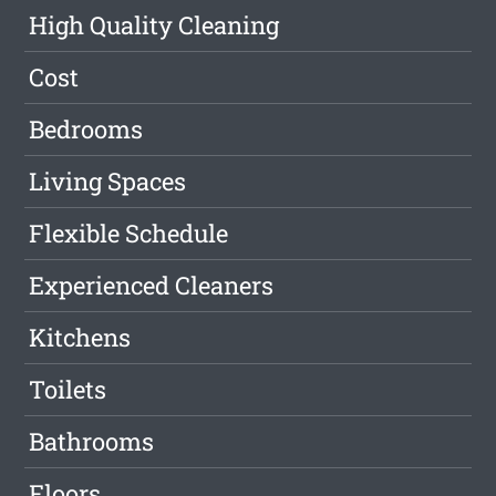
High Quality Cleaning
Cost
Bedrooms
Living Spaces
Flexible Schedule
Experienced Cleaners
Kitchens
Toilets
Bathrooms
Floors