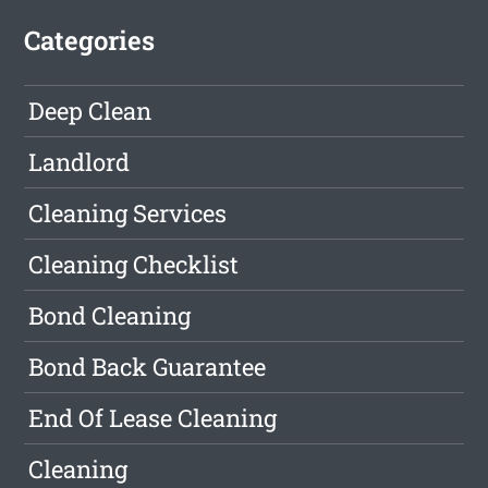
Categories
Deep Clean
Landlord
Cleaning Services
Cleaning Checklist
Bond Cleaning
Bond Back Guarantee
End Of Lease Cleaning
Cleaning