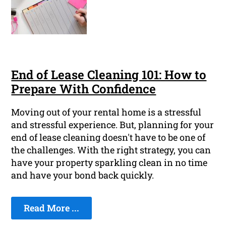
End of Lease Cleaning 101: How to
Prepare With Confidence
Moving out of your rental home is a stressful
and stressful experience. But, planning for your
end of lease cleaning doesn't have to be one of
the challenges. With the right strategy, you can
have your property sparkling clean in no time
and have your bond back quickly.
Read More ...