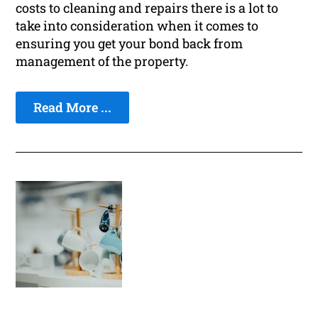
costs to cleaning and repairs there is a lot to
take into consideration when it comes to
ensuring you get your bond back from
management of the property.
Read More ...