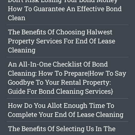
How To Guarantee An Effective Bond
Clean
The Benefits Of Choosing Halwest
Property Services For End Of Lease
Cleaning
An All-In-One Checklist Of Bond
Cleaning: How To Prepare|How To Say
Goodbye To Your Rental Property:
Guide For Bond Cleaning Services}
How Do You Allot Enough Time To
Complete Your End Of Lease Cleaning
The Benefits Of Selecting Us In The