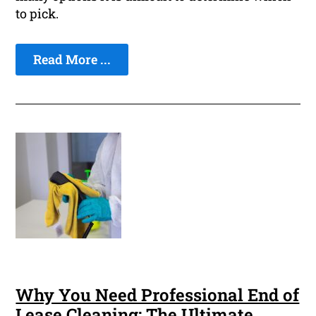
to pick.
Read More ...
Why You Need Professional End of
Lease Cleaning: The Ultimate