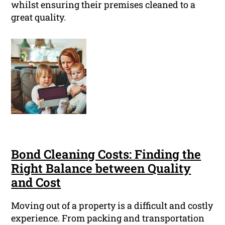
whilst ensuring their premises cleaned to a
great quality.
Bond Cleaning Costs: Finding the
Right Balance between Quality
and Cost
Moving out of a property is a difficult and costly
experience. From packing and transportation