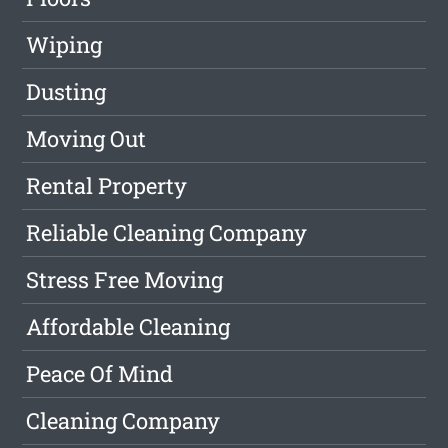
Wiping
Dusting
Moving Out
Rental Property
Reliable Cleaning Company
Stress Free Moving
Affordable Cleaning
Peace Of Mind
Cleaning Company