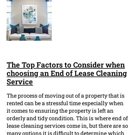
The Top Factors to Consider when
choosing an End of Lease Cleaning
Service
The process of moving out of a property that is
rented can be a stressful time especially when
it comes to ensuring the property is left an
orderly and tidy condition. This is where end of
lease cleaning services come in, but there are so
many options it is difficult to determine which