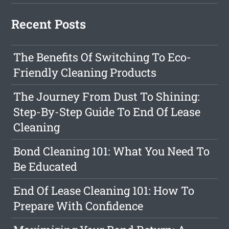
Recent Posts
The Benefits Of Switching To Eco-
Friendly Cleaning Products
The Journey From Dust To Shining:
Step-By-Step Guide To End Of Lease
Cleaning
Bond Cleaning 101: What You Need To
Be Educated
End Of Lease Cleaning 101: How To
Prepare With Confidence