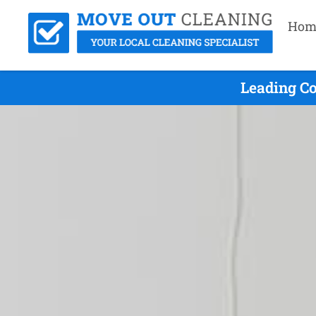
Hom
Leading Co