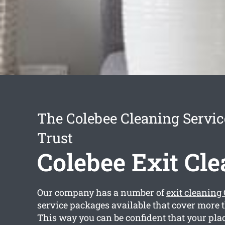
The Colebee Cleaning Servi
Trust
Colebee Exit Cl
Our company has a number of
exit cleaning
service packages available that cover more 
This way you can be confident that your plac