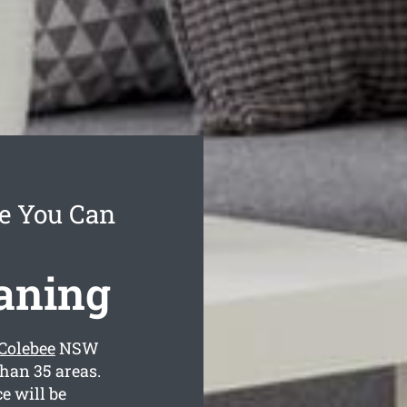
ce You Can
eaning
 Colebee
NSW
than 35 areas.
e will be