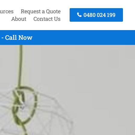
urces
Request a Quote
0480 024 199
About
Contact Us
 - Call Now