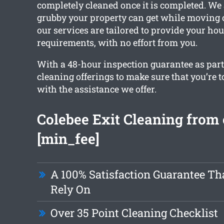
completely cleaned once it is completed. W
grubby your property can get while moving ou
our services are tailored to provide your ho
requirements, with no effort from you.
With a 48-hour inspection guarantee as part o
cleaning offerings to make sure that you’re t
with the assistance we offer.
Colebee Exit Cleaning from
[min_fee]
A 100% Satisfaction Guarantee Th
Rely On
Over 35 Point Cleaning Checklist