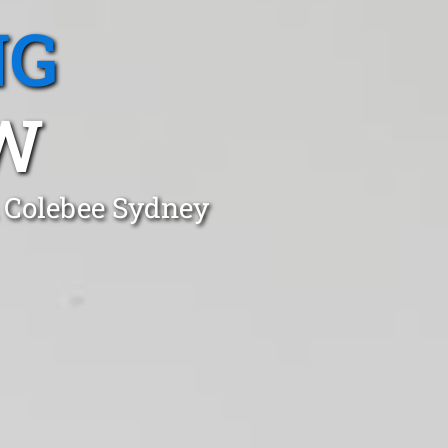
NG
W
n Colebee Sydney