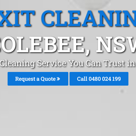
XIT CLEANI
COLEBEE, NS
 Cleaning Service You Can Trust i
Request a Quote
Call 0480 024 199