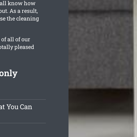
e all know how
t. As a result,
use the cleaning
f all of our
otally pleased
 only
at You Can