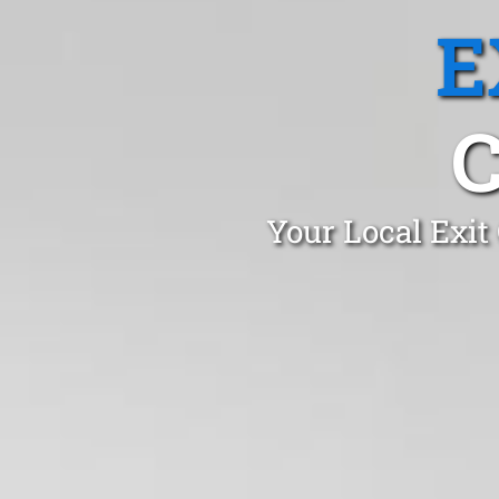
E
Your Local Exit