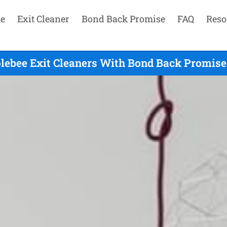
e
Exit Cleaner
Bond Back Promise
FAQ
Reso
lebee Exit Cleaners With Bond Back Promise