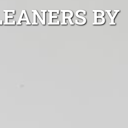
LEANERS BY