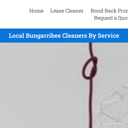
Home
Lease Cleaner
Bond Back Pro
Request a Quo
Local Bungarribee Cleaners By Service