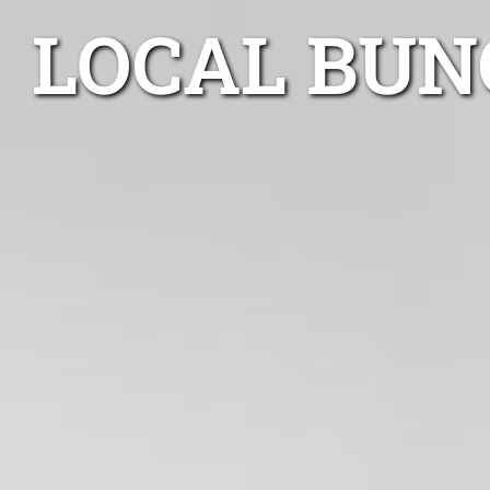
LOCAL BUN