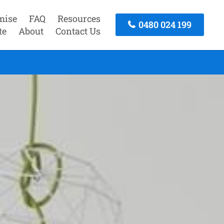
mise
FAQ
Resources
0480 024 199
te
About
Contact Us