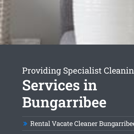
Providing Specialist Cleani
Services in
Bungarribee
Rental Vacate Cleaner Bungarribe