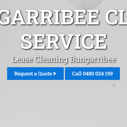
GARRIBEE C
SERVICE
Lease Cleaning Bungarribee
Request a Quote
Call 0480 024 199