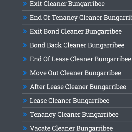
Exit Cleaner Bungarribee
End Of Tenancy Cleaner Bungarri
Exit Bond Cleaner Bungarribee
Bond Back Cleaner Bungarribee
End Of Lease Cleaner Bungarribee
Move Out Cleaner Bungarribee
After Lease Cleaner Bungarribee
Lease Cleaner Bungarribee
Tenancy Cleaner Bungarribee
Vacate Cleaner Bungarribee