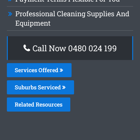
Professional Cleaning Supplies And
Equipment
Call Now 0480 024 199
Services Offered
Suburbs Serviced
Related Resources