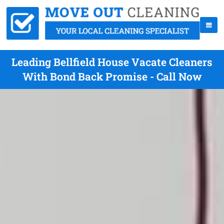
Leading Bellfield House Vacate Cleaners
With Bond Back Promise - Call Now