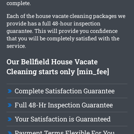
complete.
Each of the house vacate cleaning packages we
provide has a full 48-hour inspection
guarantee. This will provide you confidence
that you will be completely satisfied with the
service.
Our Bellfield House Vacate
Cleaning starts only [min_fee]
Complete Satisfaction Guarantee
Full 48-Hr Inspection Guarantee
Your Satisfaction is Guaranteed
Payment Terms Flexible For You