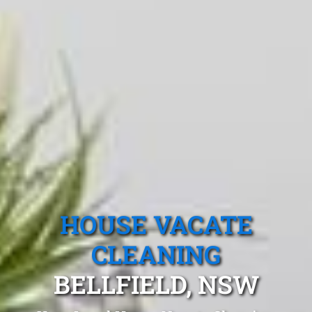
HOUSE VACATE
CLEANING
BELLFIELD, NSW