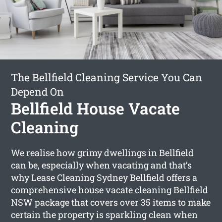
The Bellfield Cleaning Service You Can
Depend On
Bellfield House Vacate
Cleaning
We realise how grimy dwellings in Bellfield
can be, especially when vacating and that’s
why Lease Cleaning Sydney Bellfield offers a
comprehensive
house vacate cleaning Bellfield
NSW package that covers over 35 items to make
certain the property is sparkling clean when