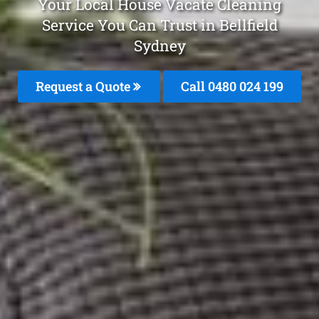
Your Local House Vacate Cleaning
Service You Can Trust in Bellfield
Sydney
Request a Quote
Call 0480 024 199