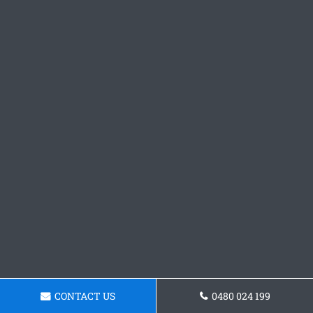
CONTACT US
0480 024 199