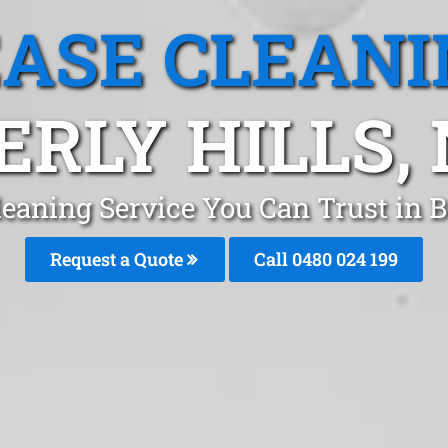
EASE CLEANI
ERLY HILLS,
leaning Service You Can Trust in B
Request a Quote
Call 0480 024 199