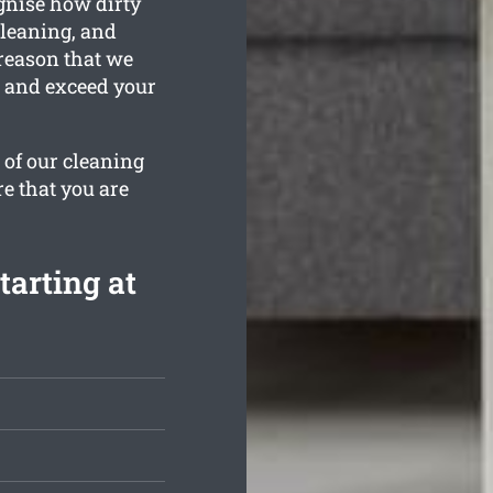
gnise how dirty
cleaning, and
 reason that we
n and exceed your
 of our cleaning
re that you are
tarting at