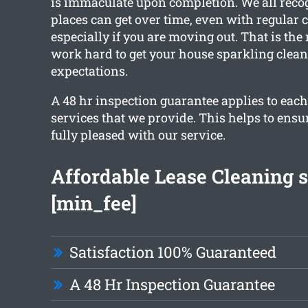
is immaculate upon completion. We all reco
places can get over time, even with regular 
especially if you are moving out. That is the
work hard to get your house sparkling clea
expectations.
A 48 hr inspection guarantee applies to each
services that we provide. This helps to ensu
fully pleased with our service.
Affordable Lease Cleaning s
[min_fee]
Satisfaction 100% Guaranteed
A 48 Hr Inspection Guarantee