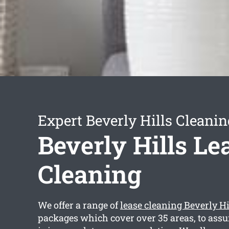
Expert Beverly Hills Cleanin
Beverly Hills Le
Cleaning
We offer a range of
lease cleaning Beverly Hi
packages which cover over 35 areas, to assur