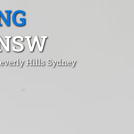
NG
 NSW
everly Hills Sydney