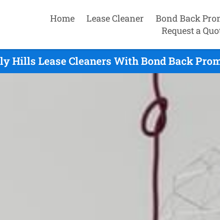
Home
Lease Cleaner
Bond Back Pro
Request a Quo
ly Hills Lease Cleaners With Bond Back Prom