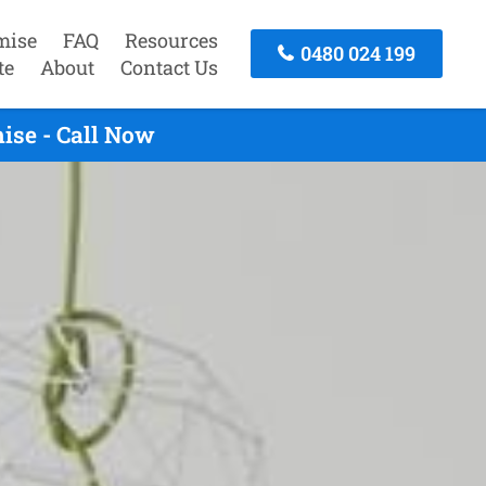
mise
FAQ
Resources
0480 024 199
te
About
Contact Us
ise - Call Now