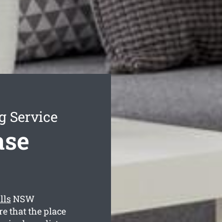
g Service
ase
lls
NSW
e that the place