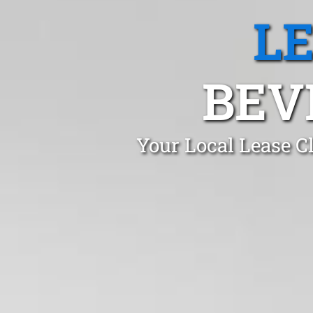
L
BEV
Your Local Lease C