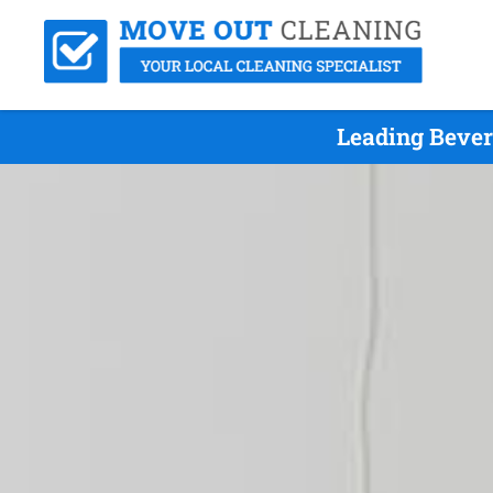
Leading Bever