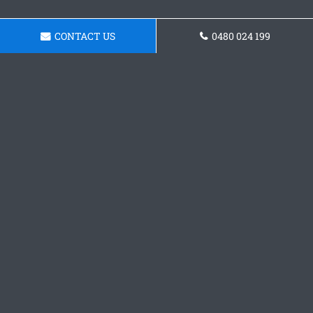
CONTACT US
0480 024 199