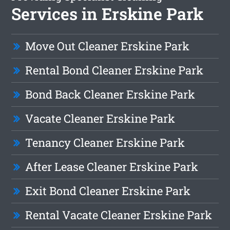
Services in Erskine Park
Move Out Cleaner Erskine Park
Rental Bond Cleaner Erskine Park
Bond Back Cleaner Erskine Park
Vacate Cleaner Erskine Park
Tenancy Cleaner Erskine Park
After Lease Cleaner Erskine Park
Exit Bond Cleaner Erskine Park
Rental Vacate Cleaner Erskine Park