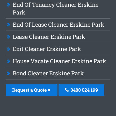
End Of Tenancy Cleaner Erskine
Park
End Of Lease Cleaner Erskine Park
Lease Cleaner Erskine Park
Exit Cleaner Erskine Park
House Vacate Cleaner Erskine Park
Bond Cleaner Erskine Park
Request a Quote
0480 024 199