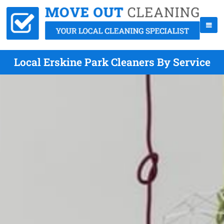
Local Erskine Park Cleaners By Service