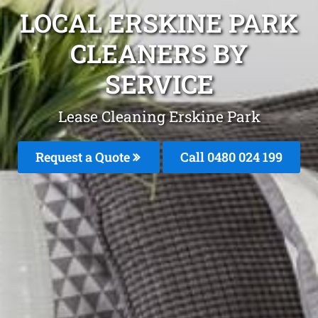
LOCAL ERSKINE PARK
CLEANERS BY
SERVICE
Lease Cleaning Erskine Park
Request a Quote
Call 0480 024 199