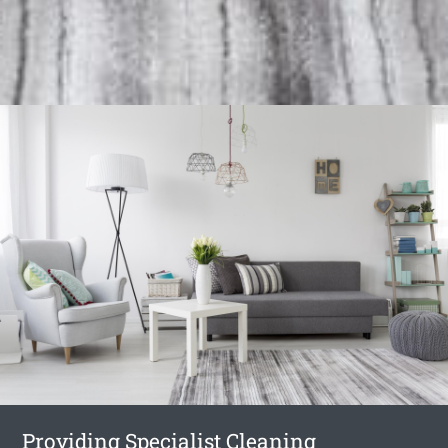
Providing Specialist Cleaning