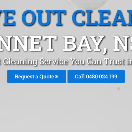
E OUT CLEA
NNET BAY, 
 Cleaning Service You Can Trust 
Request a Quote
Call 0480 024 199