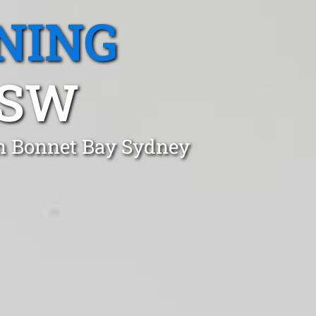
NING
NSW
in Bonnet Bay Sydney