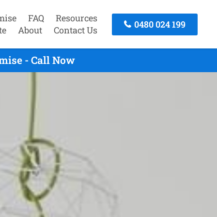
mise
FAQ
Resources
0480 024 199
te
About
Contact Us
mise - Call Now