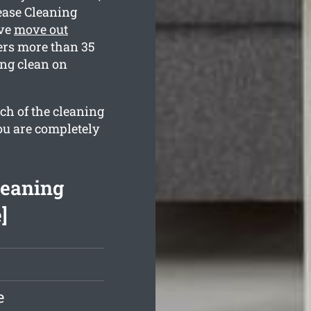
ease Cleaning
ive
move out
rs more than 35
ing clean on
ch of the cleaning
ou are completely
leaning
]
e