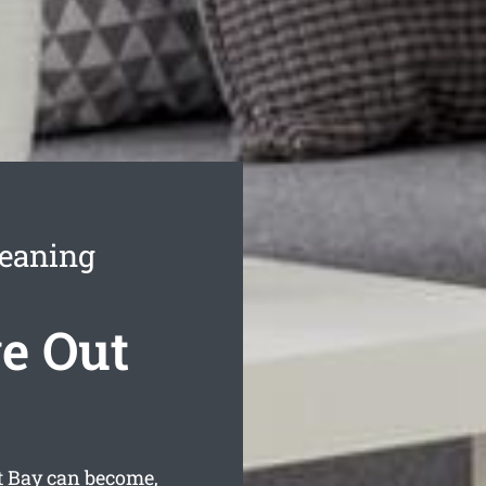
leaning
e Out
t Bay can become,