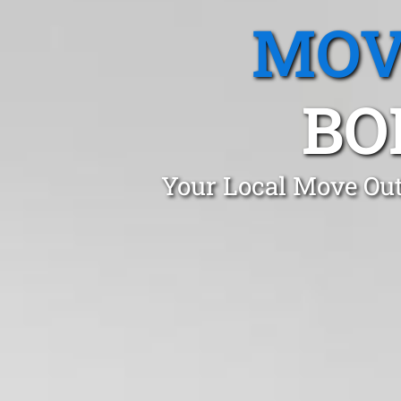
MOV
BO
Your Local Move Out