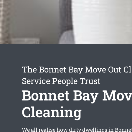
The Bonnet Bay Move Out C
Service People Trust
Bonnet Bay Mov
Cleaning
We all realise how dirty dwellings in Bonne