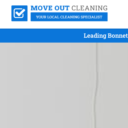
Leading Bonnet