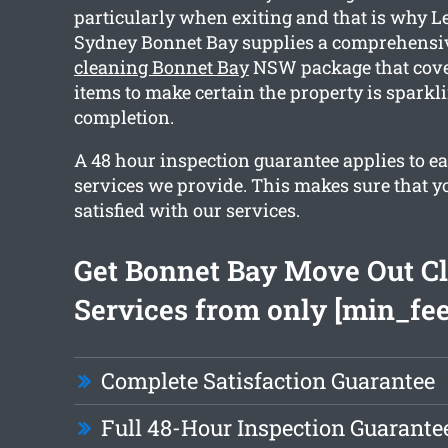
particularly when exiting and that is why L
Sydney Bonnet Bay supplies a comprehens
cleaning Bonnet Bay
NSW package that cove
items to make certain the property is sparkl
completion.
A 48 hour inspection guarantee applies to ea
services we provide. This makes sure that y
satisfied with our services.
Get Bonnet Bay Move Out C
Services from only [min_fee
Complete Satisfaction Guarantee
Full 48-Hour Inspection Guarante