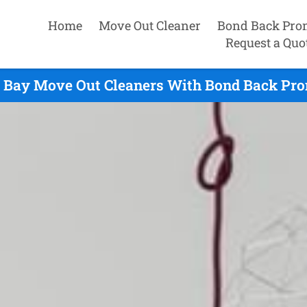
Home
Move Out Cleaner
Bond Back Pro
Request a Quo
 Bay Move Out Cleaners With Bond Back Pro