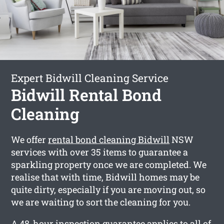
Expert Bidwill Cleaning Service
Bidwill Rental Bond
Cleaning
We offer
rental bond cleaning Bidwill
NSW
services with over 35 items to guarantee a
sparkling property once we are completed. We
realise that with time, Bidwill homes may be
quite dirty, especially if you are moving out, so
we are waiting to sort the cleaning for you.
A 48-hour inspection guarantee applies to all of