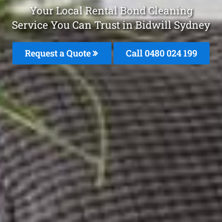
Your Local Rental Bond Cleaning
Service You Can Trust in Bidwill Sydney
Request a Quote
Call 0480 024 199