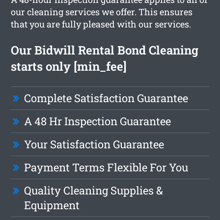
our cleaning services we offer. This ensures
that you are fully pleased with our services.
Our Bidwill Rental Bond Cleaning
starts only [min_fee]
Complete Satisfaction Guarantee
A 48 Hr Inspection Guarantee
Your Satisfaction Guarantee
Payment Terms Flexible For You
Quality Cleaning Supplies &
Equipment