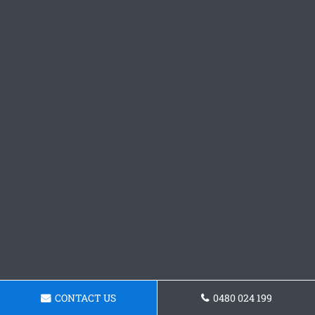
CONTACT US
0480 024 199