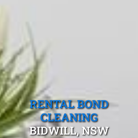
RENTAL BOND
CLEANING
BIDWILL, NSW