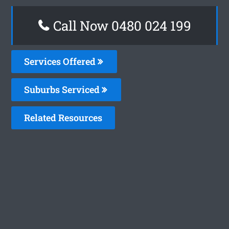
Call Now 0480 024 199
Services Offered
Suburbs Serviced
Related Resources