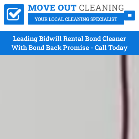
Leading Bidwill Rental Bond Cleaner
With Bond Back Promise - Call Today