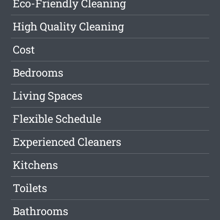
Eco-Friendly Cleaning
High Quality Cleaning
Cost
Bedrooms
Living Spaces
Flexible Schedule
Experienced Cleaners
Kitchens
Toilets
Bathrooms