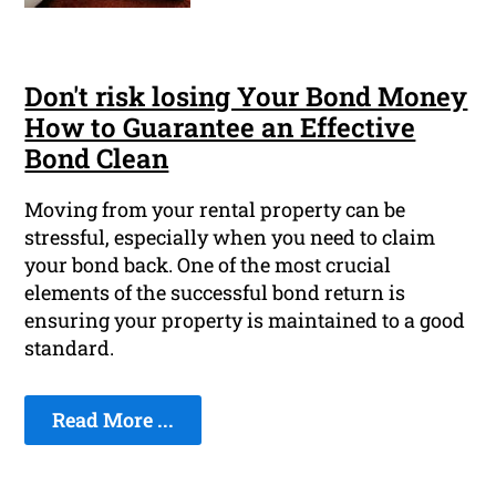
Don't risk losing Your Bond Money
How to Guarantee an Effective
Bond Clean
Moving from your rental property can be
stressful, especially when you need to claim
your bond back. One of the most crucial
elements of the successful bond return is
ensuring your property is maintained to a good
standard.
Read More ...