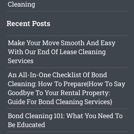
Cleaning
Recent Posts
Make Your Move Smooth And Easy
With Our End Of Lease Cleaning
Services
An All-In-One Checklist Of Bond
Cleaning: How To Prepare|How To Say
Goodbye To Your Rental Property:
Guide For Bond Cleaning Services}
Bond Cleaning 101: What You Need To
Be Educated