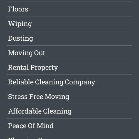
Floors
Wiping
Dusting
Moving Out
Rental Property
Reliable Cleaning Company
Stress Free Moving
Affordable Cleaning
Peace Of Mind