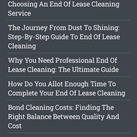
Choosing An End Of Lease Cleaning
Service
The Journey From Dust To Shining:
Step-By-Step Guide To End Of Lease
Cleaning
Why You Need Professional End Of
Lease Cleaning: The Ultimate Guide
How Do You Allot Enough Time To
Complete Your End Of Lease Cleaning
Bond Cleaning Costs: Finding The
Right Balance Between Quality And
Cost