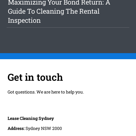
Maximizing Your Bond Return: A
Guide To Cleaning The Rental
Inspection
Get in touch
Got questions. We are here to help you.
Lease Cleaning Sydney
Address:
Sydney NSW 2000