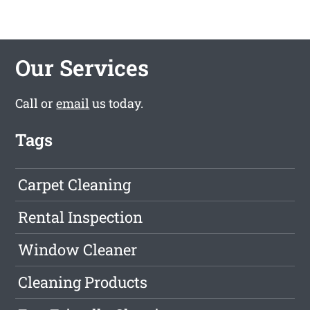
Our Services
Call or
email
us today.
Tags
Carpet Cleaning
Rental Inspection
Window Cleaner
Cleaning Products