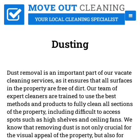
Dusting
Dust removal is an important part of our vacate
cleaning services, as it ensures that all surfaces
in the property are free of dirt. Our team of
expert cleaners are trained to use the best
methods and products to fully clean all sections
of the property, including difficult to access
spots such as high shelves and ceiling fans. We
know that removing dust is not only crucial for
the visual appeal of the property, but also for