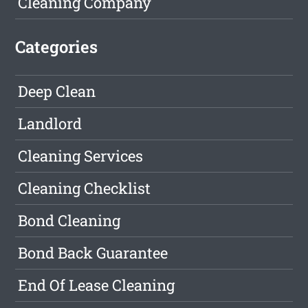
Cleaning Company
Categories
Deep Clean
Landlord
Cleaning Services
Cleaning Checklist
Bond Cleaning
Bond Back Guarantee
End Of Lease Cleaning