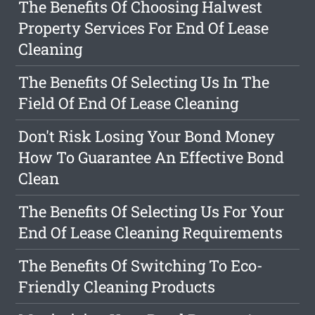
The Benefits Of Choosing Halwest
Property Services For End Of Lease
Cleaning
The Benefits Of Selecting Us In The
Field Of End Of Lease Cleaning
Don't Risk Losing Your Bond Money
How To Guarantee An Effective Bond
Clean
The Benefits Of Selecting Us For Your
End Of Lease Cleaning Requirements
The Benefits Of Switching To Eco-
Friendly Cleaning Products