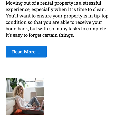
Moving out of a rental property is a stressful
experience, especially when it is time to clean.
You'll want to ensure your property is in tip-top
condition so that you are able to receive your
bond back, but with so many tasks to complete
it's easy to forget certain things.
Read More ...