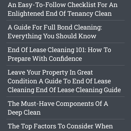
An Easy-To-Follow Checklist For An
Enlightened End Of Tenancy Clean
A Guide For Full Bond Cleaning:
Everything You Should Know
End Of Lease Cleaning 101: How To
Prepare With Confidence
Leave Your Property In Great
Condition A Guide To End Of Lease
Cleaning End Of Lease Cleaning Guide
The Must-Have Components Of A
Deep Clean
The Top Factors To Consider When