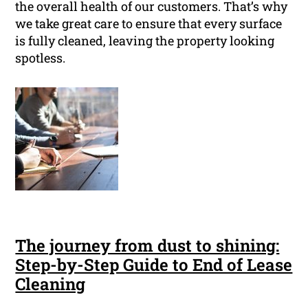
the overall health of our customers. That’s why
we take great care to ensure that every surface
is fully cleaned, leaving the property looking
spotless.
The journey from dust to shining:
Step-by-Step Guide to End of Lease
Cleaning