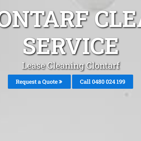
LONTARF CLE
SERVICE
Lease Cleaning Clontarf
Request a Quote
Call 0480 024 199