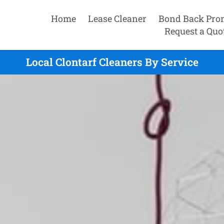
Home
Lease Cleaner
Bond Back Pro
Request a Quo
Local Clontarf Cleaners By Service