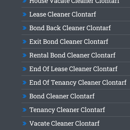
House Vacate Cleaner Clontarf
Lease Cleaner Clontarf
Bond Back Cleaner Clontarf
Exit Bond Cleaner Clontarf
Rental Bond Cleaner Clontarf
End Of Lease Cleaner Clontarf
End Of Tenancy Cleaner Clontarf
Bond Cleaner Clontarf
Tenancy Cleaner Clontarf
Vacate Cleaner Clontarf