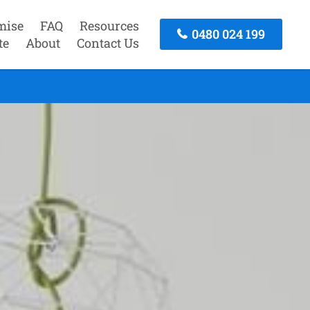
mise
FAQ
Resources
0480 024 199
te
About
Contact Us