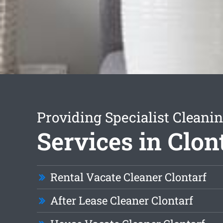
Providing Specialist Cleani
Services in Clon
Rental Vacate Cleaner Clontarf
After Lease Cleaner Clontarf