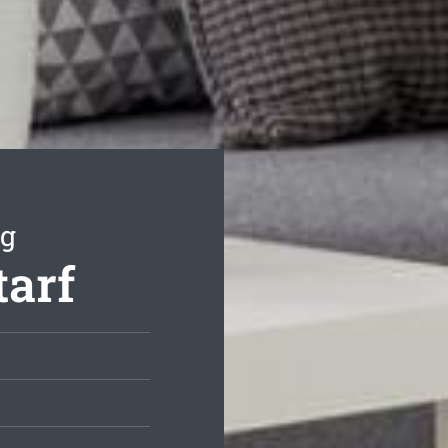
ng
tarf