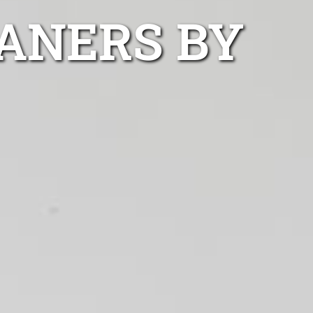
ANERS BY