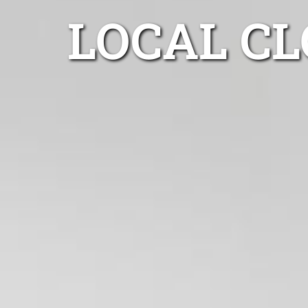
LOCAL C