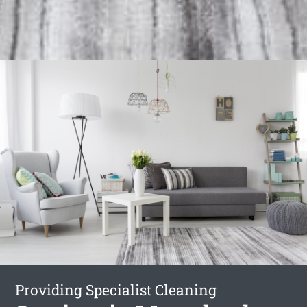
Providing Specialist Cleaning