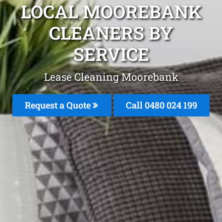
LOCAL MOOREBANK
CLEANERS BY
SERVICE
Lease Cleaning Moorebank
Request a Quote
Call 0480 024 199