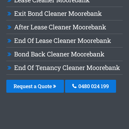
Exit Bond Cleaner Moorebank
After Lease Cleaner Moorebank
End Of Lease Cleaner Moorebank
Bond Back Cleaner Moorebank
End Of Tenancy Cleaner Moorebank
Request a Quote
0480 024 199