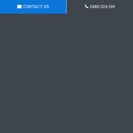
CONTACT US
0480 024 199