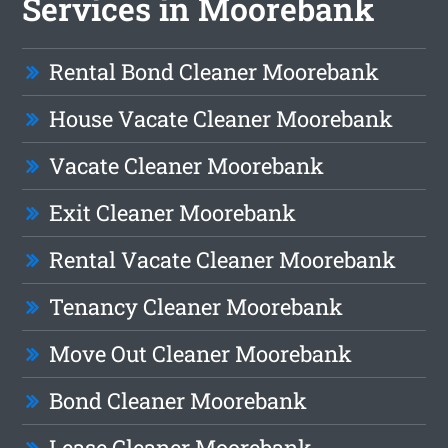
Services in Moorebank
Rental Bond Cleaner Moorebank
House Vacate Cleaner Moorebank
Vacate Cleaner Moorebank
Exit Cleaner Moorebank
Rental Vacate Cleaner Moorebank
Tenancy Cleaner Moorebank
Move Out Cleaner Moorebank
Bond Cleaner Moorebank
Lease Cleaner Moorebank