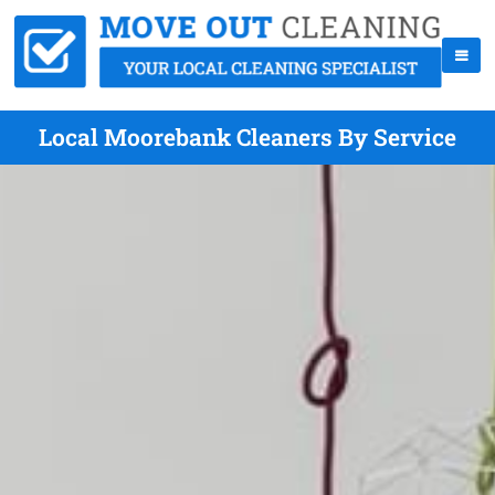
Local Moorebank Cleaners By Service