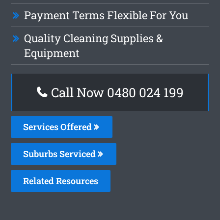
Payment Terms Flexible For You
Quality Cleaning Supplies &
Equipment
Call Now 0480 024 199
Services Offered
Suburbs Serviced
Related Resources