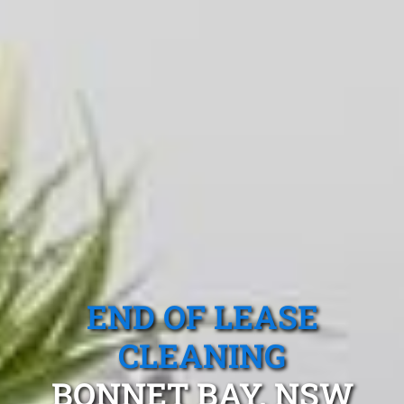
END OF LEASE
CLEANING
BONNET BAY, NSW