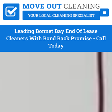
Leading Bonnet Bay End Of Lease
Cleaners With Bond Back Promise - Call
Today