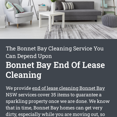
The Bonnet Bay Cleaning Service You
Can Depend Upon
Bonnet Bay End Of Lease
Cleaning
We provide
end of lease cleaning Bonnet Bay
NSW services cover 35 items to guarantee a
sparkling property once we are done. We know
that in time, Bonnet Bay homes can get very
dirty, especially while you are moving out, so