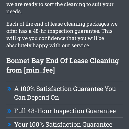
we are ready to sort the cleaning to suit your
needs.
Each of the end of lease cleaning packages we
offer has a 48-hr inspection guarantee. This
will give you confidence that you will be
absolutely happy with our service.
Bonnet Bay End Of Lease Cleaning
from [min_fee]
A 100% Satisfaction Guarantee You
Can Depend On
Full 48-Hour Inspection Guarantee
Your 100% Satisfaction Guarantee