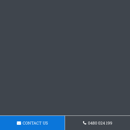
CONTACT US
0480 024 199