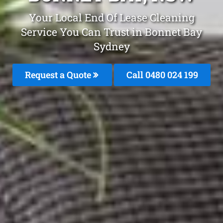
Your Local End Of Lease Cleaning
Service You Can Trust in Bonnet Bay
Sydney
Request a Quote
Call 0480 024 199