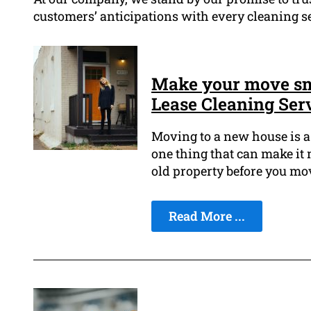
customers’ anticipations with every cleaning s
Make your move sm
Lease Cleaning Ser
Moving to a new house is a 
one thing that can make it 
old property before you mov
Read More ...