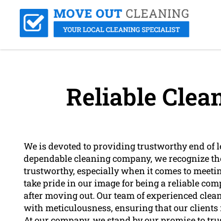
Reliable Cle
We is devoted to providing trustworthy end of l
dependable cleaning company, we recognize the
trustworthy, especially when it comes to meetin
take pride in our image for being a reliable com
after moving out. Our team of experienced clean
with meticulousness, ensuring that our clients r
At our company, we stand by our promise to tru