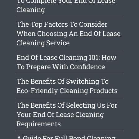
To Complete Your End Of Lease
Cleaning
The Top Factors To Consider
When Choosing An End Of Lease
Cleaning Service
End Of Lease Cleaning 101: How
To Prepare With Confidence
The Benefits Of Switching To
Eco-Friendly Cleaning Products
The Benefits Of Selecting Us For
Your End Of Lease Cleaning
Requirements
A Guide For Full Bond Cleaning: