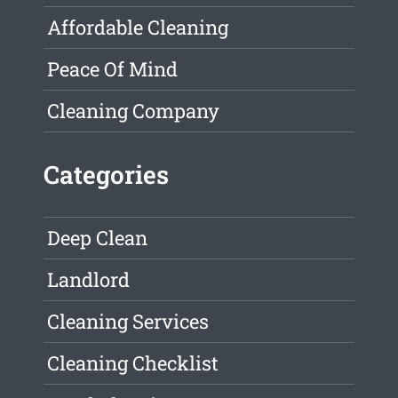
Affordable Cleaning
Peace Of Mind
Cleaning Company
Categories
Deep Clean
Landlord
Cleaning Services
Cleaning Checklist