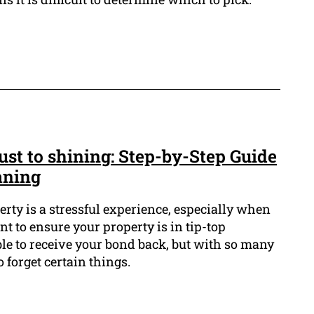
st to shining: Step-by-Step Guide
aning
erty is a stressful experience, especially when
ant to ensure your property is in tip-top
ble to receive your bond back, but with so many
o forget certain things.