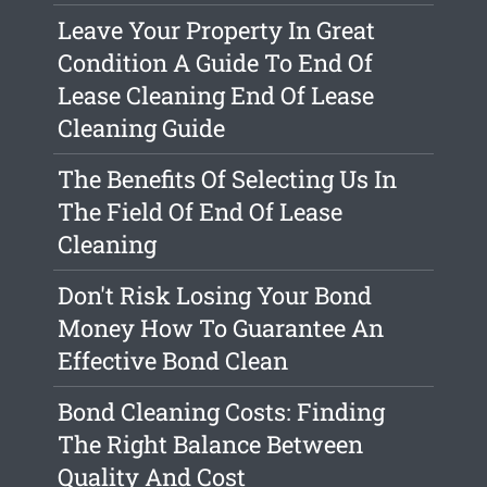
Leave Your Property In Great
Condition A Guide To End Of
Lease Cleaning End Of Lease
Cleaning Guide
The Benefits Of Selecting Us In
The Field Of End Of Lease
Cleaning
Don't Risk Losing Your Bond
Money How To Guarantee An
Effective Bond Clean
Bond Cleaning Costs: Finding
The Right Balance Between
Quality And Cost