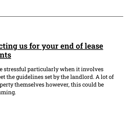
cting us for your end of lease
nts
 stressful particularly when it involves
t the guidelines set by the landlord. A lot of
operty themselves however, this could be
uming.