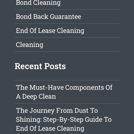
Bond Cleaning
Bond Back Guarantee
End Of Lease Cleaning
Cleaning
Recent Posts
The Must-Have Components Of
A Deep Clean
The Journey From Dust To
Shining: Step-By-Step Guide To
End Of Lease Cleaning