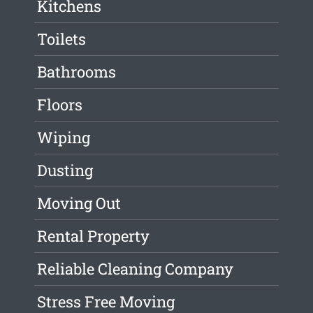
Kitchens
Toilets
Bathrooms
Floors
Wiping
Dusting
Moving Out
Rental Property
Reliable Cleaning Company
Stress Free Moving