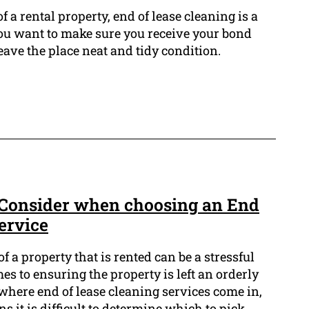
f a rental property, end of lease cleaning is a
 you want to make sure you receive your bond
eave the place neat and tidy condition.
 Consider when choosing an End
ervice
 a property that is rented can be a stressful
es to ensuring the property is left an orderly
 where end of lease cleaning services come in,
s it is difficult to determine which to pick.