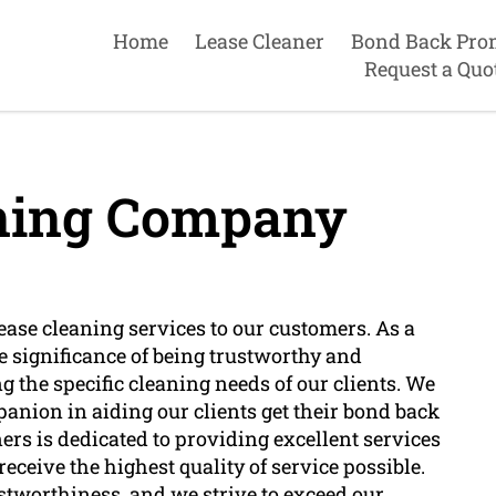
Home
Lease Cleaner
Bond Back Pro
Request a Quo
aning Company
ease cleaning services to our customers. As a
 significance of being trustworthy and
g the specific cleaning needs of our clients. We
panion in aiding our clients get their bond back
ers is dedicated to providing excellent services
eceive the highest quality of service possible.
stworthiness, and we strive to exceed our