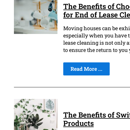
The Benefits of Ch
for End of Lease Cl
Moving houses can be exhil
especially when you have t
lease cleaning is not only 
to ensure the return to you
Read More ...
The Benefits of Swi
Products