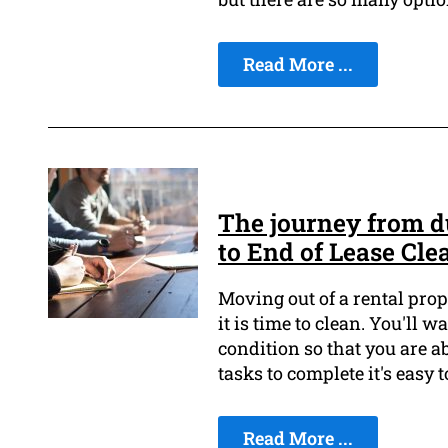
Read More ...
The journey from du
to End of Lease Cle
Moving out of a rental prop
it is time to clean. You'll w
condition so that you are a
tasks to complete it's easy t
Read More ...