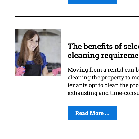
The benefits of sele
cleaning requireme
Moving from a rental can be
cleaning the property to mee
tenants opt to clean the pr
exhausting and time-cons
Read More ...