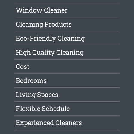
Window Cleaner
Cleaning Products
Eco-Friendly Cleaning
High Quality Cleaning
Cost
Bedrooms
Living Spaces
Flexible Schedule
Experienced Cleaners