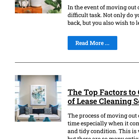
In the event of moving out o
difficult task. Not only do
back, but you also wish to l
Read More ...
The Top Factors to
of Lease Cleaning S
The process of moving out of
time especially when it com
and tidy condition. This is
but there are so many option