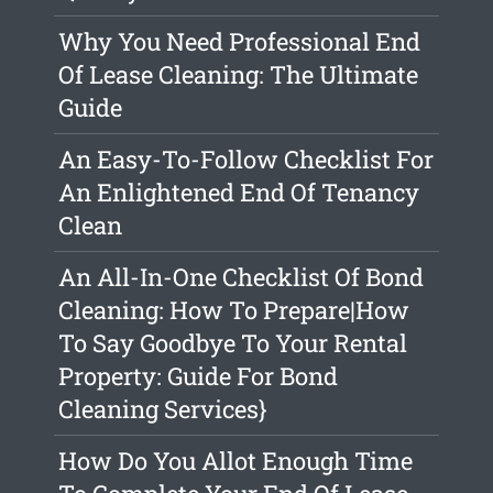
Why You Need Professional End
Of Lease Cleaning: The Ultimate
Guide
An Easy-To-Follow Checklist For
An Enlightened End Of Tenancy
Clean
An All-In-One Checklist Of Bond
Cleaning: How To Prepare|How
To Say Goodbye To Your Rental
Property: Guide For Bond
Cleaning Services}
How Do You Allot Enough Time