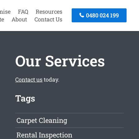
mise
FAQ
Resources
0480 024 199
te
About
Contact Us
Our Services
Contact us
today.
Tags
Carpet Cleaning
Rental Inspection