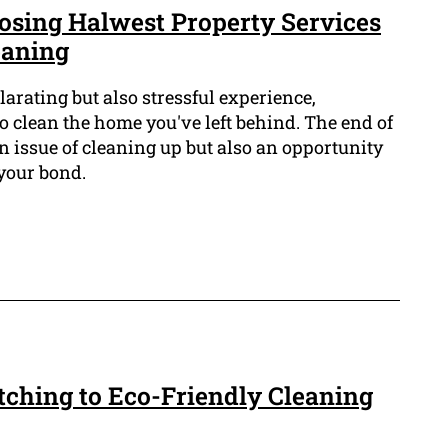
oosing Halwest Property Services
eaning
arating but also stressful experience,
o clean the home you've left behind. The end of
an issue of cleaning up but also an opportunity
 your bond.
tching to Eco-Friendly Cleaning