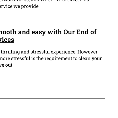
ervice we provide.
ooth and easy with Our End of
vices
thrilling and stressful experience. However,
more stressful is the requirement to clean your
e out.